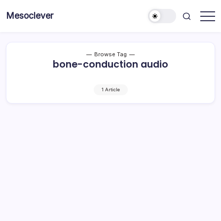
Skip
Mesoclever
to
News
content
on
the
go
Browse Tag
bone-conduction audio
1 Article