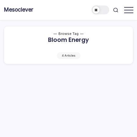
Skip
Mesoclever
to
News
content
on
the
go
Browse Tag
Bloom Energy
4 Articles