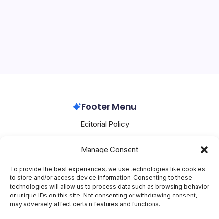
On
By
Mesoclever Editorial Team
5 Min Read
No Comments
Oracle
Buys
Oracle’s AI Power Surge: Massive Fuel Cell Deal Ignites
Fuel
Cells
Stock Rally and Data Center Race As hyperscalers
grapple with an unprecedented energy crunch fueling
the AI revolution, Oracle has struck a landmark deal to
procure up to 2.8 gigawatts of…
Oracle
April 15, 2026
Footer Menu
Editorial Policy
Contact
Manage Consent
About Mesoclever
Terms and Conditions
To provide the best experiences, we use technologies like cookies
to store and/or access device information. Consenting to these
Cookie Policy
technologies will allow us to process data such as browsing behavior
or unique IDs on this site. Not consenting or withdrawing consent,
Social Media
may adversely affect certain features and functions.