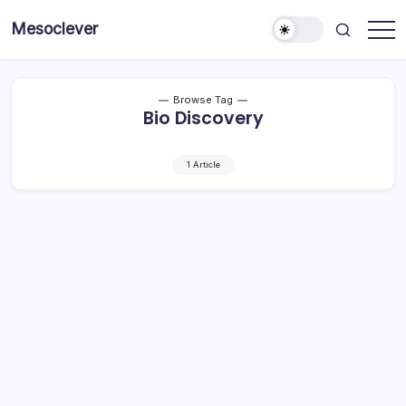
Skip
Mesoclever
to
News
content
on
the
go
Browse Tag
Bio Discovery
1 Article