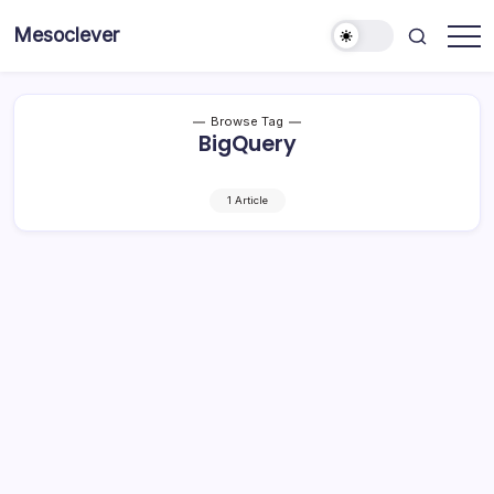
Skip
Mesoclever
to
News
content
on
the
go
Browse Tag
BigQuery
1 Article