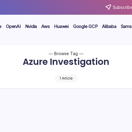
Subscribe
e
OpenAI
Nvidia
Aws
Huawei
Google GCP
Alibaba
Sams
Browse Tag
Azure Investigation
1 Article