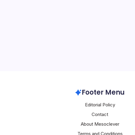
Microsoft Azu
By
Mesoclever Edit
5 Min Read
Microsoft’s Azure Ambit
Scrutiny The tech world 
Japan’s antitrust regulat
investigation into Micros
a development that coul
Microsoft Azure
Footer Menu
Editorial Policy
Contact
About Mesoclever
Terms and Conditions