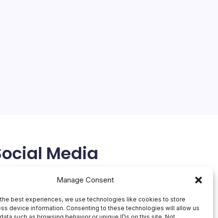
Social Media
X
Manage Consent
the best experiences, we use technologies like cookies to store
ss device information. Consenting to these technologies will allow us
data such as browsing behavior or unique IDs on this site. Not