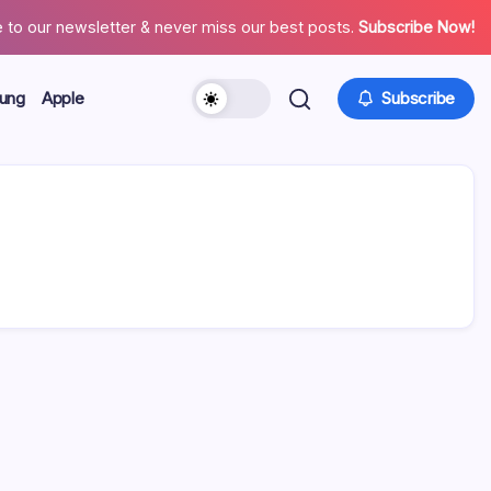
 to our newsletter & never miss our best posts.
Subscribe Now!
ung
Apple
Subscribe