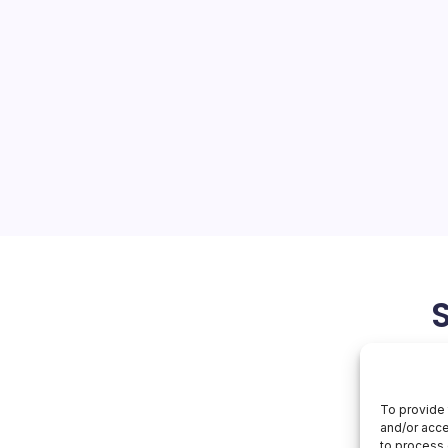
re Faces Probe
On
orial Team
No Comments
Microsoft
Azure
Faces
ions Face Regulatory
Probe
is abuzz with the news of
ors launching an
oft’s Azure cloud practices,
d have far-reaching…
March 1, 2026
To provide 
and/or acce
to process 