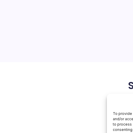
Hits
Npm
ain attack that
avaScript clients
credential-stealing malware
as exposed how deeply
d the trusted-publishing
in…
June 3, 2026
Aws
To provide 
and/or acce
to process 
consenting 