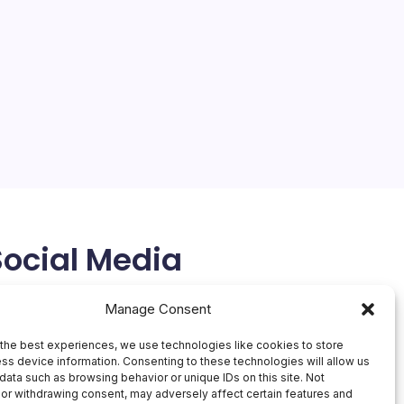
On
By
Mesoclever Editorial Team
No Comments
AWS
5 Min Read
Boosts
Enterp
Revolutionizing Enterprise Security and Beyond with
Securi
AWS Innovations The landscape of enterprise
technology is undergoing a significant
transformation, driven in large part by innovations
from Amazon Web Services (AWS). A compelling
example of this is the…
February 28, 2026
Social Media
X
Manage Consent
the best experiences, we use technologies like cookies to store
ss device information. Consenting to these technologies will allow us
data such as browsing behavior or unique IDs on this site. Not
or withdrawing consent, may adversely affect certain features and