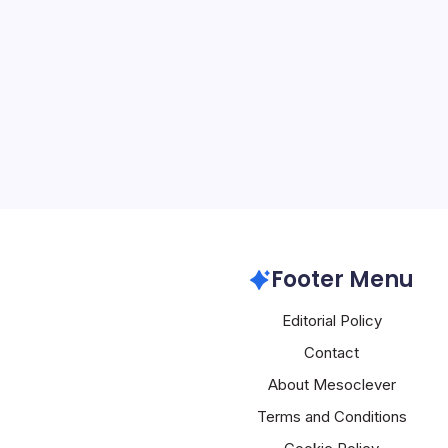
4 Min Read
A sophisticated supply ch
compromised Red Hat’s J
repository and injected 
into 32 npm packages h
attackers have penetrate
mechanisms that underp
Google GCP
Footer Menu
Editorial Policy
Contact
About Mesoclever
Terms and Conditions