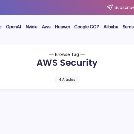
Subscribe
e
OpenAI
Nvidia
Aws
Huawei
Google GCP
Alibaba
Sams
Browse Tag
AWS Security
4 Articles