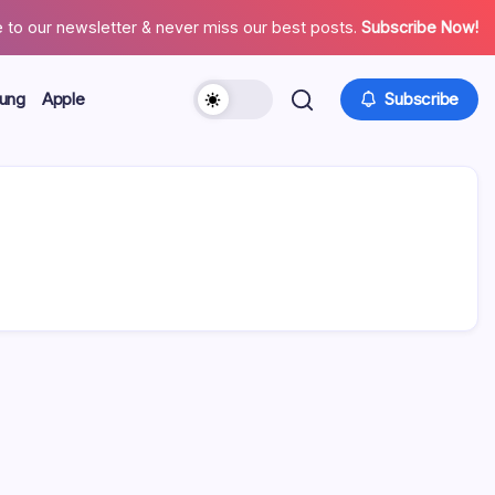
 to our newsletter & never miss our best posts.
Subscribe Now!
ung
Apple
Subscribe