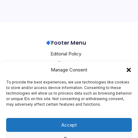
on the cusp of a major breakthrough, poised to unveil a
slew of innovative products that promise to redefine the
boundaries of smart wearables, smartphones, audio
devices, and tablets. At the…
Huawei
February 9, 2026
Footer Menu
Editorial Policy
Contact
Manage Consent
About Mesoclever
Terms and Conditions
To provide the best experiences, we use technologies like cookies
to store and/or access device information. Consenting to these
Cookie Policy
technologies will allow us to process data such as browsing behavior
or unique IDs on this site. Not consenting or withdrawing consent,
Social Media
may adversely affect certain features and functions.
X
Accept