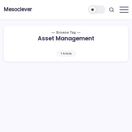
Skip
Mesoclever
to
News
content
on
the
go
Browse Tag
Asset Management
1 Article