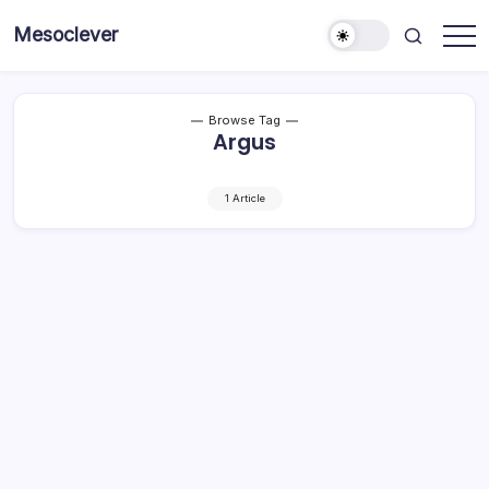
Skip
Mesoclever
to
News
content
on
the
go
Browse Tag
Argus
1 Article