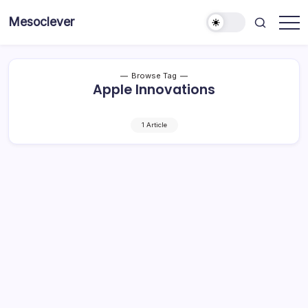
Skip
Mesoclever
to
News
content
on
the
go
Browse Tag
Apple Innovations
1 Article