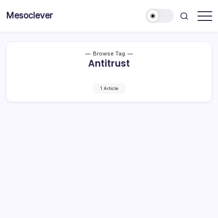
Skip
Mesoclever
to
News
content
on
the
go
Browse Tag
Antitrust
1 Article