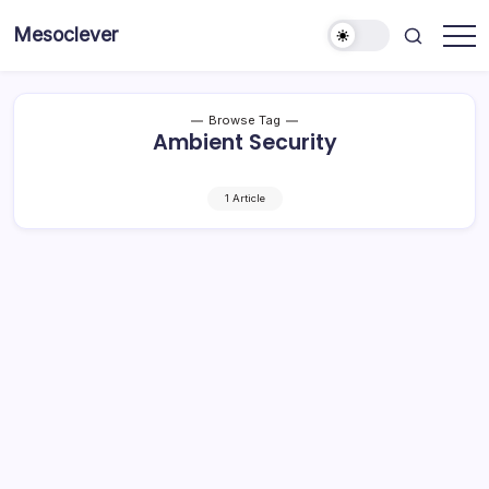
Skip
Mesoclever
to
News
content
on
the
go
Browse Tag
Ambient Security
1 Article