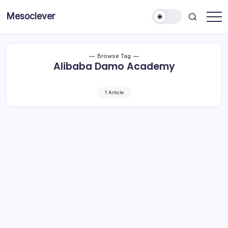
Skip
Mesoclever
to
News
content
on
the
go
Browse Tag
Alibaba Damo Academy
1 Article