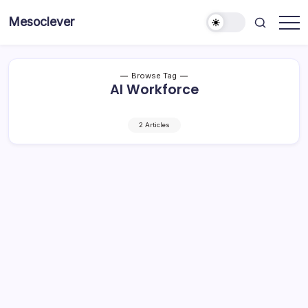
Skip
Mesoclever
to
News
content
on
the
go
Browse Tag
AI Workforce
2 Articles