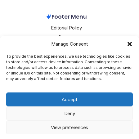
Alibaba
March 26, 2026
Footer Menu
Editorial Policy
Contact
Manage Consent
About Mesoclever
Terms and Conditions
To provide the best experiences, we use technologies like cookies
to store and/or access device information. Consenting to these
Cookie Policy
technologies will allow us to process data such as browsing behavior
or unique IDs on this site. Not consenting or withdrawing consent,
Social Media
may adversely affect certain features and functions.
X
Accept
Deny
Copyright 2026 —
Mesoclever
. All rights reserved.
Blogsy
View preferences
WordPress Theme