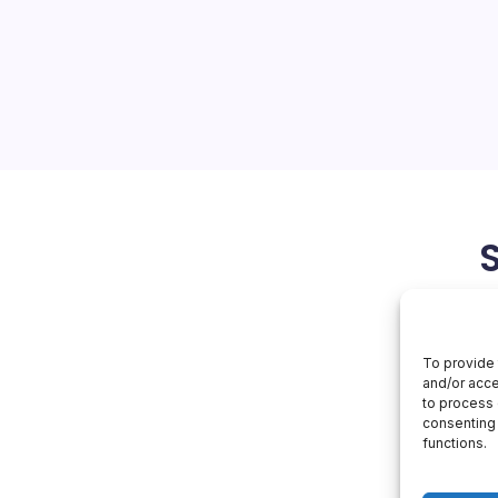
$553B
Backlog
fensive: From $553 Billion
Enterprise Workflows
rter earnings revealed a
in remaining performance
25% year-over-year, fueled…
March 26, 2026
OpenAI
To provide 
and/or acce
to process 
consenting 
functions.