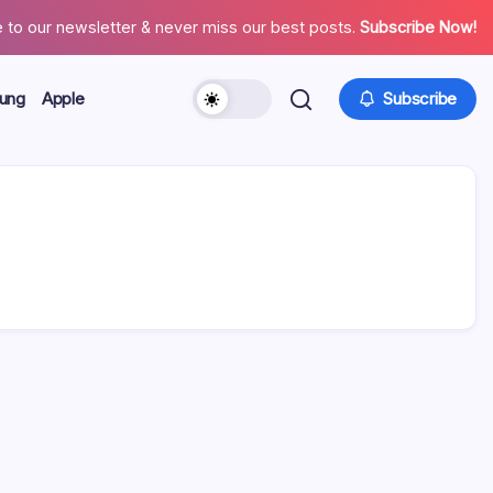
 to our newsletter & never miss our best posts.
Subscribe Now!
ung
Apple
Subscribe