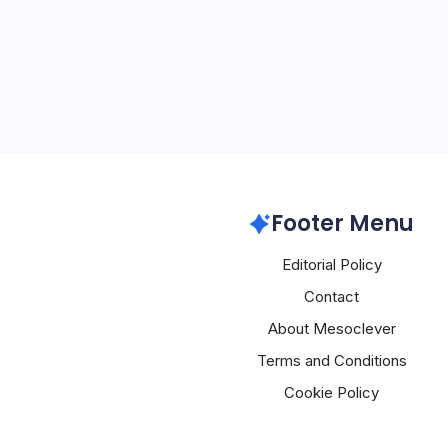
5 Min Read
# Oracle’s Agentic AI Of
Backlog to Autonomous 
Oracle’s fiscal third-qua
staggering $553 billion 
obligations (RPO), up 3
Oracle
Footer Menu
Editorial Policy
Contact
About Mesoclever
Terms and Conditions
Cookie Policy