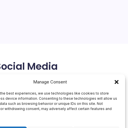
4 Min Read
Rivals
Clash
The AI landscape is undergoing a significant shift as
OpenAI, a pioneer in the field, faces increasing
competition from rivals like Anthropic. In a surprising
move, Anthropic is running a Super Bowl ad that
pokes fun at OpenAI’s decision to sell…
February 13, 2026
Social Media
X
Manage Consent
the best experiences, we use technologies like cookies to store
ss device information. Consenting to these technologies will allow us
data such as browsing behavior or unique IDs on this site. Not
or withdrawing consent, may adversely affect certain features and