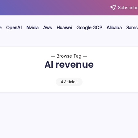
Subscribe
e
OpenAI
Nvidia
Aws
Huawei
Google GCP
Alibaba
Sams
Browse Tag
AI revenue
4 Articles