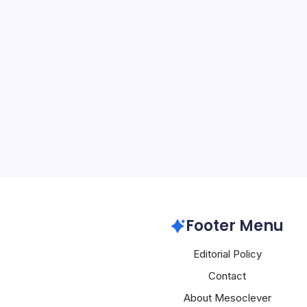
NVIDIA Expan
By
Mesoclever Edit
4 Min Read
NVIDIA’s latest wave of 
deliberate strategy to 
computing deeper into c
sovereign infrastructure,
telecommunications billi
finance. The moves…
Nvidia
Footer Menu
Editorial Policy
Contact
About Mesoclever