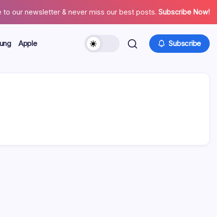
 to our newsletter & never miss our best posts.
Subscribe Now!
ung
Apple
Subscribe