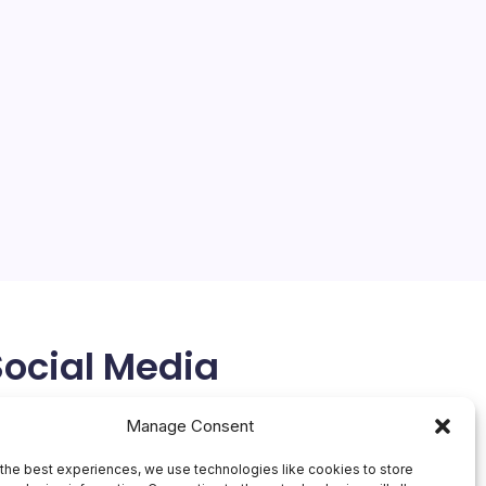
Social Media
X
Manage Consent
the best experiences, we use technologies like cookies to store