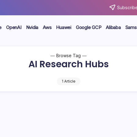
Subscribe
e
OpenAI
Nvidia
Aws
Huawei
Google GCP
Alibaba
Sams
Browse Tag
AI Research Hubs
1 Article