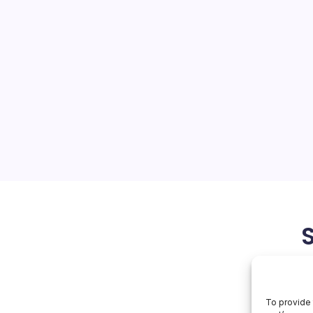
ds AI Reach
On
orial Team
No Comments
NVIDIA
Expands
AI
releases reveals a
Reach
embed accelerated
onsumer entertainment,
 healthcare research,
ng models, and quantitative
May 27, 2026
To provide 