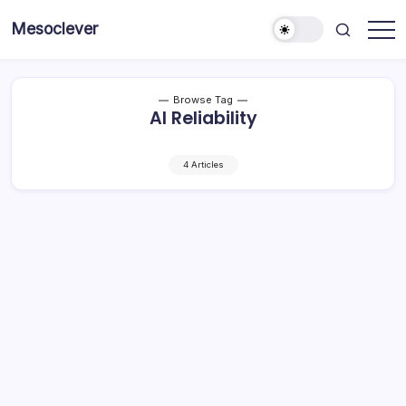
Skip
Mesoclever
to
News
content
on
the
go
Browse Tag
AI Reliability
4 Articles