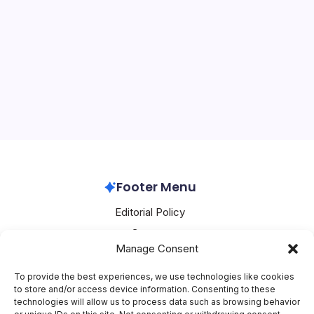
OpenAI Boosts AI Security
On
By
Mesoclever Editorial Team
4 Min Read
No Comments
OpenAI
Boosts
OpenAI’s Strategic Moves: Enhancing AI Security and
AI
Security
Challenging Government Actions The artificial
intelligence (AI) landscape is witnessing significant
developments, with OpenAI at the forefront. Recently,
OpenAI announced its acquisition of…
OpenAI
March 10, 2026
Footer Menu
Editorial Policy
Contact
Manage Consent
About Mesoclever
Terms and Conditions
To provide the best experiences, we use technologies like cookies
to store and/or access device information. Consenting to these
Cookie Policy
technologies will allow us to process data such as browsing behavior