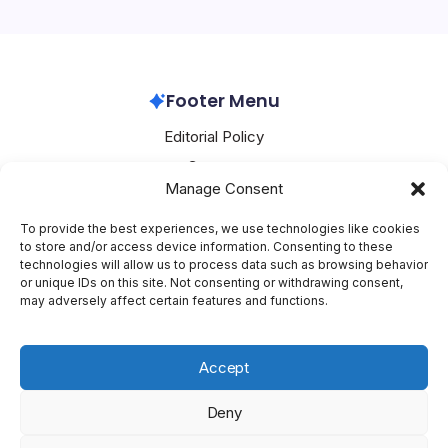
Huawei’s latest innovations. With the introduction of its
Pura 90 series, the…
Huawei
April 24, 2026
Footer Menu
Editorial Policy
Contact
Manage Consent
About Mesoclever
Terms and Conditions
To provide the best experiences, we use technologies like cookies
to store and/or access device information. Consenting to these
Cookie Policy
technologies will allow us to process data such as browsing behavior
or unique IDs on this site. Not consenting or withdrawing consent,
Social Media
may adversely affect certain features and functions.
X
Accept
Deny