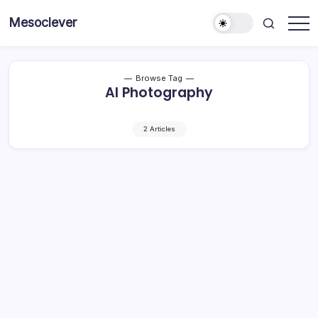
Skip
Mesoclever
to
News
content
on
the
go
Browse Tag
AI Photography
2 Articles