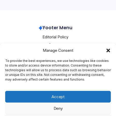
significant move into the camera-equipped AI eyewear
market. Priced at £2,499 (approximately…
Huawei
April 22, 2026
Footer Menu
Editorial Policy
Contact
Manage Consent
About Mesoclever
Terms and Conditions
To provide the best experiences, we use technologies like cookies
to store and/or access device information. Consenting to these
Cookie Policy
technologies will allow us to process data such as browsing behavior
or unique IDs on this site. Not consenting or withdrawing consent,
Social Media
may adversely affect certain features and functions.
X
Accept
Deny