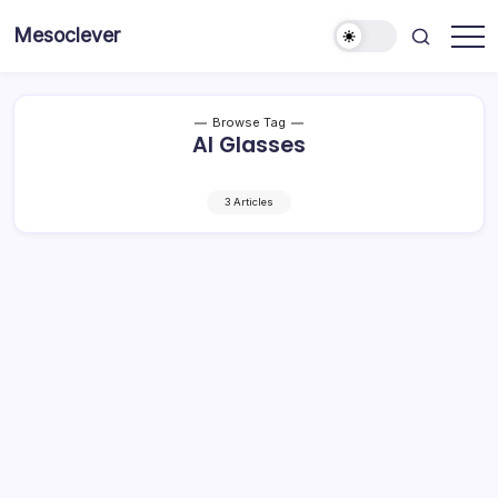
Skip
Mesoclever
to
News
content
on
the
go
Browse Tag
AI Glasses
3 Articles