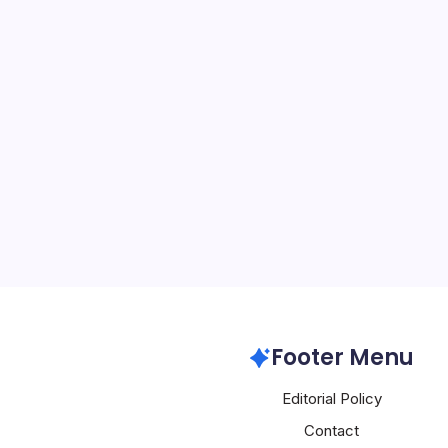
Apple Expand
By
Mesoclever Edit
4 Min Read
Apple’s Dual-Pronged Ap
Artificial Intelligence T
witnessing significant d
making waves in both the 
intelligence spheres. Re
Apple
Footer Menu
Editorial Policy
Contact