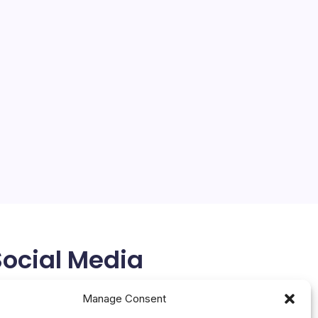
Google, Meta Strike AI Chip
Deal
On
By
Mesoclever Editorial Team
No Comments
Google
4 Min Read
Meta
Strike
The AI landscape is witnessing a seismic shift, with
AI
Chip
Google and Meta reportedly striking a multibillion-
Deal
dollar AI chip deal, according to a report in The
Information. This development underscores the
intense competition in the AI era, where tech
giants…
February 27, 2026
Social Media
X
Manage Consent