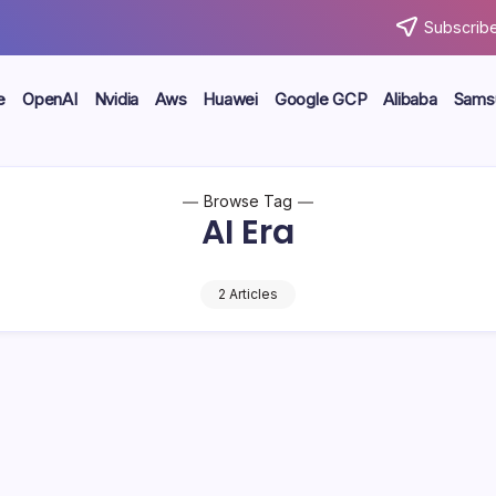
Subscribe
e
OpenAI
Nvidia
Aws
Huawei
Google GCP
Alibaba
Sams
Browse Tag
AI Era
2 Articles