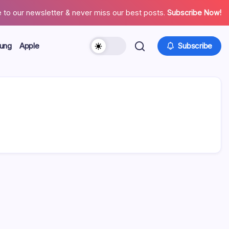
 to our newsletter & never miss our best posts.
Subscribe Now!
ung
Apple
Subscribe