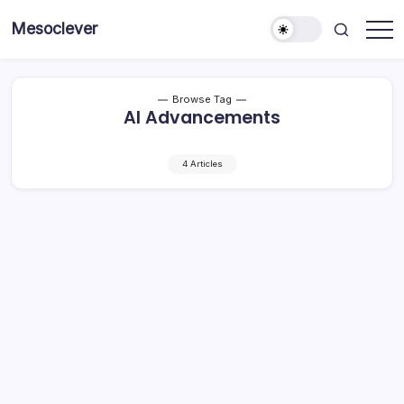
Skip
Mesoclever
to
News
content
on
the
go
Browse Tag
AI Advancements
4 Articles