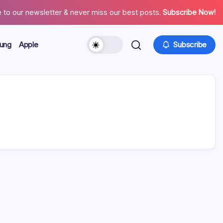
 to our newsletter & never miss our best posts.
Subscribe Now!
ung
Apple
Subscribe