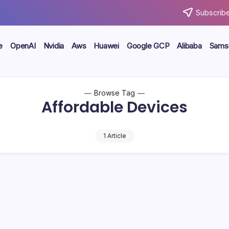
Subscribe
e
OpenAI
Nvidia
Aws
Huawei
Google GCP
Alibaba
Sams
Browse Tag
Affordable Devices
1 Article