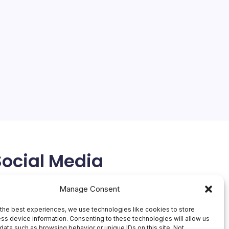
Social Media
X
Manage Consent
the best experiences, we use technologies like cookies to store
ss device information. Consenting to these technologies will allow us
data such as browsing behavior or unique IDs on this site. Not