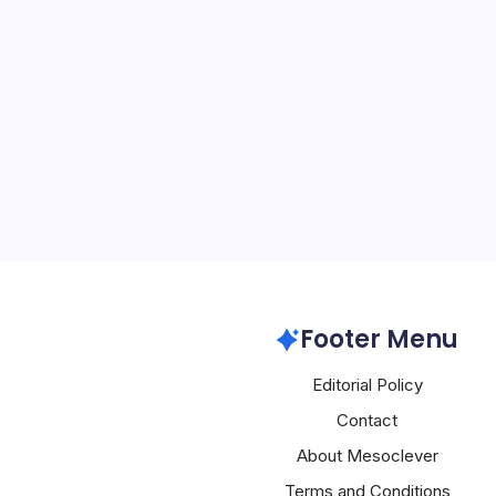
Apple’s New 
By
Mesoclever Edit
5 Min Read
Introduction to Apple’s 
tech world is abuzz with 
prepares to unveil a sle
innovations, starting with
heart of this excitement 
Apple
Footer Menu
Editorial Policy
Contact
About Mesoclever
Terms and Conditions