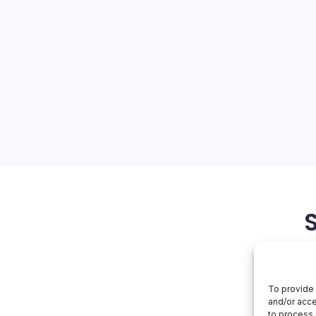
MacBook
On
orial Team
No Comments
Apple’s
New
MacBook
Forthcoming Innovations The
anticipation as Apple
w of new products and
 its March event. At the
is the potential release of…
March 1, 2026
To provide 
and/or acce
to process 