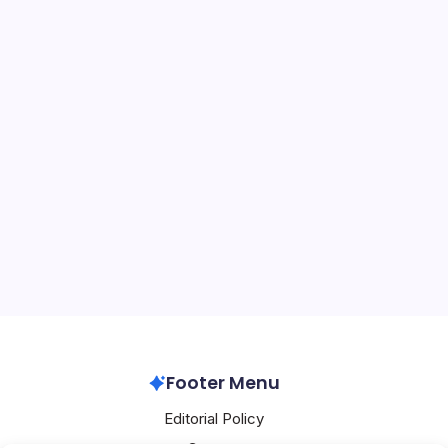
OpenAI Expands
On
By
Mesoclever Editorial Team
5 Min Read
No Comments
OpenAI
Expands
In the shadow of Elon Musk’s audacious trip to China
alongside President Donald Trump—defying a federal
judge’s order to remain on standby for his ongoing trial
against OpenAI—the AI leader is aggressively expanding
its footprint in…
OpenAI
May 15, 2026
Footer Menu
Editorial Policy