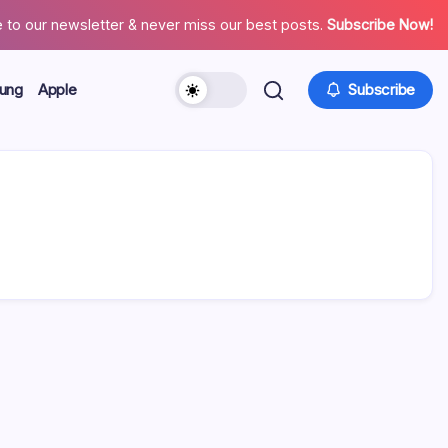
 to our newsletter & never miss our best posts.
Subscribe Now!
ung
Apple
Subscribe