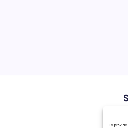
hes Top German
vidia
On
orial Team
No Comments
Huawei
Poaches
Top
tnessing a seismic shift as
German
Scientist
akes aggressive moves to
Vs
of industry leaders like
Nvidia
significant developments is
top German scientist, a…
March 30, 2026
To provide 