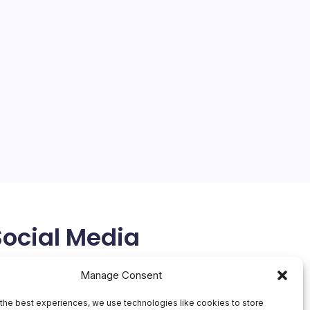
Social Media
X
Manage Consent
the best experiences, we use technologies like cookies to store