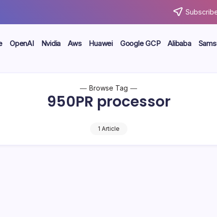
Subscribe
e
OpenAI
Nvidia
Aws
Huawei
Google GCP
Alibaba
Sams
Browse Tag
950PR processor
1 Article