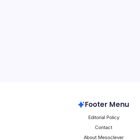
Huawei Poac
Scientist vs N
By
Mesoclever Edit
4 Min Read
The tech landscape is wi
Chinese giant Huawei m
challenge the dominance 
Nvidia. One of the most 
Huawei’s poaching of a 
Huawei
Footer Menu
Editorial Policy
Contact
About Mesoclever