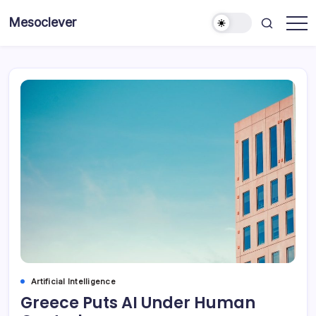
Skip
Mesoclever
to
News
content
on
the
go
Artificial Intelligence
Greece Puts AI Under Human