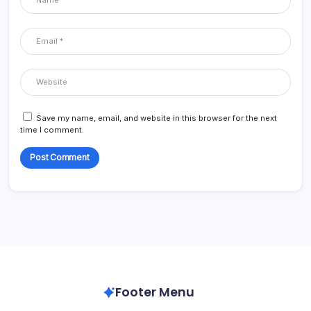
Save my name, email, and website in this browser for the next
time I comment.
Footer Menu