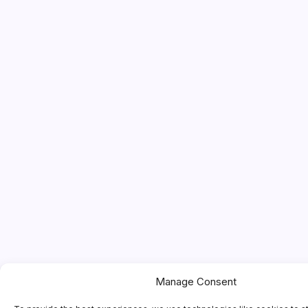
Manage Consent