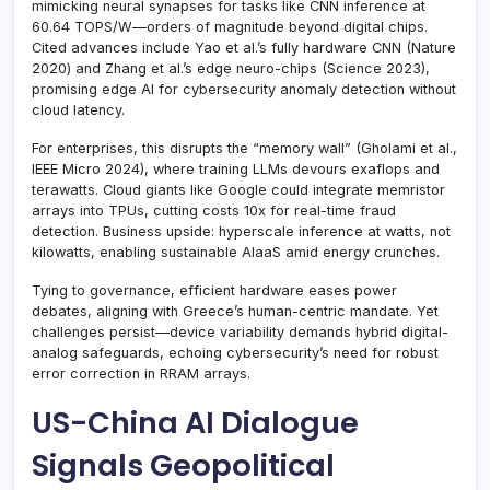
mimicking neural synapses for tasks like CNN inference at
60.64 TOPS/W—orders of magnitude beyond digital chips.
Cited advances include Yao et al.’s fully hardware CNN (Nature
2020) and Zhang et al.’s edge neuro-chips (Science 2023),
promising edge AI for cybersecurity anomaly detection without
cloud latency.
For enterprises, this disrupts the “memory wall” (Gholami et al.,
IEEE Micro 2024), where training LLMs devours exaflops and
terawatts. Cloud giants like Google could integrate memristor
arrays into TPUs, cutting costs 10x for real-time fraud
detection. Business upside: hyperscale inference at watts, not
kilowatts, enabling sustainable AIaaS amid energy crunches.
Tying to governance, efficient hardware eases power
debates, aligning with Greece’s human-centric mandate. Yet
challenges persist—device variability demands hybrid digital-
analog safeguards, echoing cybersecurity’s need for robust
error correction in RRAM arrays.
US-China AI Dialogue
Signals Geopolitical