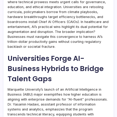
where technical prowess meets urgent calls for governance,
education, and ethical integration. Universities are retooling
curricula, policymakers borrow from climate playbooks,
hardware breakthroughs target efficiency bottlenecks, and
boardrooms install Chief AI Officers (CAIOs). In healthcare and
entertainment, AI’s practical wins highlight its dual potential for
augmentation and disruption. The broader implication?
Businesses must navigate this convergence to harness AI’s
trillion-dollar productivity gains without courting regulatory
backlash or societal fracture.
Universities Forge AI-
Business Hybrids to Bridge
Talent Gaps
Marquette University’s launch of an Artificial Intelligence in
Business (AIBU) major exemplifies how higher education is
aligning with enterprise demands for “AI-fluent” professionals.
Dr. Yasamin Hadavi, assistant professor of information
systems and analytics, emphasizes that the program
transcends technical literacy, equipping students with