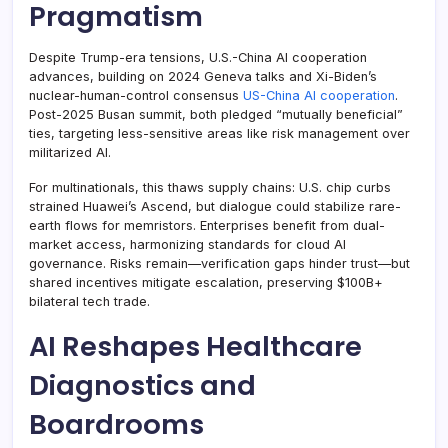
Pragmatism
Despite Trump-era tensions, U.S.-China AI cooperation
advances, building on 2024 Geneva talks and Xi-Biden’s
nuclear-human-control consensus
US-China AI cooperation
.
Post-2025 Busan summit, both pledged “mutually beneficial”
ties, targeting less-sensitive areas like risk management over
militarized AI.
For multinationals, this thaws supply chains: U.S. chip curbs
strained Huawei’s Ascend, but dialogue could stabilize rare-
earth flows for memristors. Enterprises benefit from dual-
market access, harmonizing standards for cloud AI
governance. Risks remain—verification gaps hinder trust—but
shared incentives mitigate escalation, preserving $100B+
bilateral tech trade.
AI Reshapes Healthcare
Diagnostics and
Boardrooms