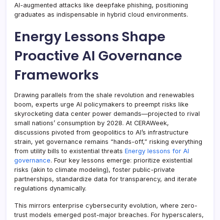
AI-augmented attacks like deepfake phishing, positioning
graduates as indispensable in hybrid cloud environments.
Energy Lessons Shape
Proactive AI Governance
Frameworks
Drawing parallels from the shale revolution and renewables
boom, experts urge AI policymakers to preempt risks like
skyrocketing data center power demands—projected to rival
small nations’ consumption by 2028. At CERAWeek,
discussions pivoted from geopolitics to AI’s infrastructure
strain, yet governance remains “hands-off,” risking everything
from utility bills to existential threats
Energy lessons for AI
governance
. Four key lessons emerge: prioritize existential
risks (akin to climate modeling), foster public-private
partnerships, standardize data for transparency, and iterate
regulations dynamically.
This mirrors enterprise cybersecurity evolution, where zero-
trust models emerged post-major breaches. For hyperscalers,