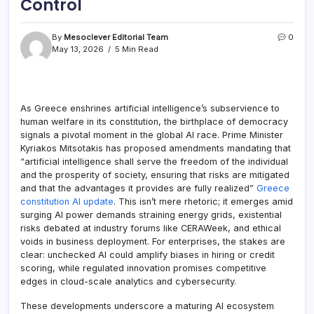
Control
By
Mesoclever Editorial Team
0
May 13, 2026
5 Min Read
As Greece enshrines artificial intelligence’s subservience to
human welfare in its constitution, the birthplace of democracy
signals a pivotal moment in the global AI race. Prime Minister
Kyriakos Mitsotakis has proposed amendments mandating that
“artificial intelligence shall serve the freedom of the individual
and the prosperity of society, ensuring that risks are mitigated
and that the advantages it provides are fully realized”
Greece
constitution AI update
. This isn’t mere rhetoric; it emerges amid
surging AI power demands straining energy grids, existential
risks debated at industry forums like CERAWeek, and ethical
voids in business deployment. For enterprises, the stakes are
clear: unchecked AI could amplify biases in hiring or credit
scoring, while regulated innovation promises competitive
edges in cloud-scale analytics and cybersecurity.
These developments underscore a maturing AI ecosystem