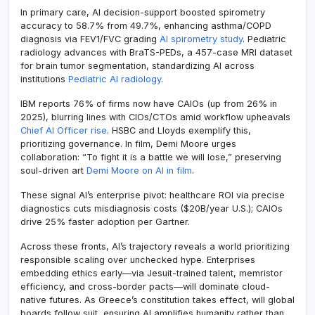
In primary care, AI decision-support boosted spirometry
accuracy to 58.7% from 49.7%, enhancing asthma/COPD
diagnosis via FEV1/FVC grading
AI spirometry study
. Pediatric
radiology advances with BraTS-PEDs, a 457-case MRI dataset
for brain tumor segmentation, standardizing AI across
institutions
Pediatric AI radiology
.
IBM reports 76% of firms now have CAIOs (up from 26% in
2025), blurring lines with CIOs/CTOs amid workflow upheavals
Chief AI Officer rise
. HSBC and Lloyds exemplify this,
prioritizing governance. In film, Demi Moore urges
collaboration: “To fight it is a battle we will lose,” preserving
soul-driven art
Demi Moore on AI in film
.
These signal AI’s enterprise pivot: healthcare ROI via precise
diagnostics cuts misdiagnosis costs ($20B/year U.S.); CAIOs
drive 25% faster adoption per Gartner.
Across these fronts, AI’s trajectory reveals a world prioritizing
responsible scaling over unchecked hype. Enterprises
embedding ethics early—via Jesuit-trained talent, memristor
efficiency, and cross-border pacts—will dominate cloud-
native futures. As Greece’s constitution takes effect, will global
boards follow suit, ensuring AI amplifies humanity rather than