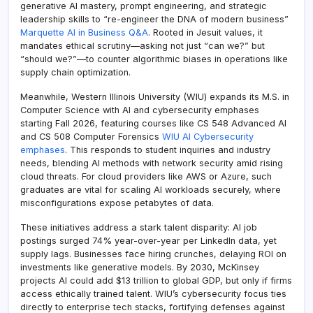
generative AI mastery, prompt engineering, and strategic
leadership skills to “re-engineer the DNA of modern business”
Marquette AI in Business Q&A
. Rooted in Jesuit values, it
mandates ethical scrutiny—asking not just “can we?” but
“should we?”—to counter algorithmic biases in operations like
supply chain optimization.
Meanwhile, Western Illinois University (WIU) expands its M.S. in
Computer Science with AI and cybersecurity emphases
starting Fall 2026, featuring courses like CS 548 Advanced AI
and CS 508 Computer Forensics
WIU AI Cybersecurity
emphases
. This responds to student inquiries and industry
needs, blending AI methods with network security amid rising
cloud threats. For cloud providers like AWS or Azure, such
graduates are vital for scaling AI workloads securely, where
misconfigurations expose petabytes of data.
These initiatives address a stark talent disparity: AI job
postings surged 74% year-over-year per LinkedIn data, yet
supply lags. Businesses face hiring crunches, delaying ROI on
investments like generative models. By 2030, McKinsey
projects AI could add $13 trillion to global GDP, but only if firms
access ethically trained talent. WIU’s cybersecurity focus ties
directly to enterprise tech stacks, fortifying defenses against