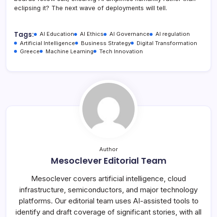
eclipsing it? The next wave of deployments will tell.
Tags:
AI Education
AI Ethics
AI Governance
AI regulation
Artificial Intelligence
Business Strategy
Digital Transformation
Greece
Machine Learning
Tech Innovation
Author
Mesoclever Editorial Team
Mesoclever covers artificial intelligence, cloud
infrastructure, semiconductors, and major technology
platforms. Our editorial team uses AI-assisted tools to
identify and draft coverage of significant stories, with all