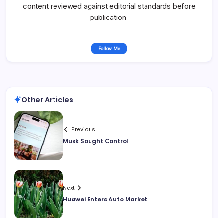
content reviewed against editorial standards before
publication.
Follow Me
Other Articles
Previous
Musk Sought Control
Next
Huawei Enters Auto Market