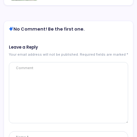
No Comment! Be the first one.
Leave a Reply
Your email address will not be published.
Required fields are marked
*