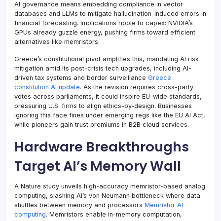
AI governance means embedding compliance in vector
databases and LLMs to mitigate hallucination-induced errors in
financial forecasting. Implications ripple to capex: NVIDIA’s
GPUs already guzzle energy, pushing firms toward efficient
alternatives like memristors.
Greece’s constitutional pivot amplifies this, mandating AI risk
mitigation amid its post-crisis tech upgrades, including AI-
driven tax systems and border surveillance
Greece
constitution AI update
. As the revision requires cross-party
votes across parliaments, it could inspire EU-wide standards,
pressuring U.S. firms to align ethics-by-design. Businesses
ignoring this face fines under emerging regs like the EU AI Act,
while pioneers gain trust premiums in B2B cloud services.
Hardware Breakthroughs
Target AI’s Memory Wall
A Nature study unveils high-accuracy memristor-based analog
computing, slashing AI’s von Neumann bottleneck where data
shuttles between memory and processors
Memristor AI
computing
. Memristors enable in-memory computation,