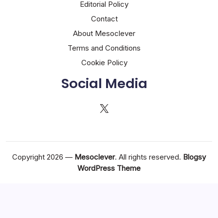
Editorial Policy
Contact
About Mesoclever
Terms and Conditions
Cookie Policy
Social Media
X
Copyright 2026 —
Mesoclever
. All rights reserved.
Blogsy
WordPress Theme