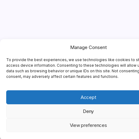
Manage Consent
To provide the best experiences, we use technologies like cookies to s
access device information. Consenting to these technologies will allow 
data such as browsing behavior or unique IDs on this site. Not consentin
consent, may adversely affect certain features and functions.
Accept
Deny
View preferences