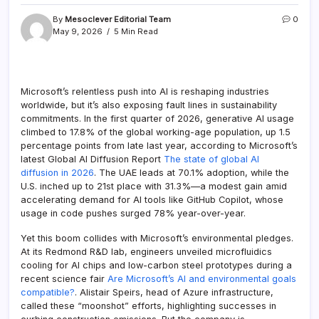
By
Mesoclever Editorial Team
0
May 9, 2026
5 Min Read
Microsoft’s relentless push into AI is reshaping industries
worldwide, but it’s also exposing fault lines in sustainability
commitments. In the first quarter of 2026, generative AI usage
climbed to 17.8% of the global working-age population, up 1.5
percentage points from late last year, according to Microsoft’s
latest Global AI Diffusion Report
The state of global AI
diffusion in 2026
. The UAE leads at 70.1% adoption, while the
U.S. inched up to 21st place with 31.3%—a modest gain amid
accelerating demand for AI tools like GitHub Copilot, whose
usage in code pushes surged 78% year-over-year.
Yet this boom collides with Microsoft’s environmental pledges.
At its Redmond R&D lab, engineers unveiled microfluidics
cooling for AI chips and low-carbon steel prototypes during a
recent science fair
Are Microsoft’s AI and environmental goals
compatible?
. Alistair Speirs, head of Azure infrastructure,
called these “moonshot” efforts, highlighting successes in