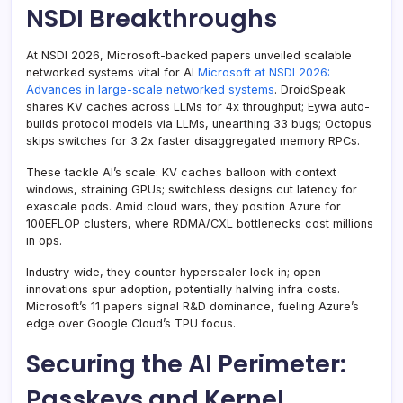
NSDI Breakthroughs
At NSDI 2026, Microsoft-backed papers unveiled scalable
networked systems vital for AI
Microsoft at NSDI 2026:
Advances in large-scale networked systems
. DroidSpeak
shares KV caches across LLMs for 4x throughput; Eywa auto-
builds protocol models via LLMs, unearthing 33 bugs; Octopus
skips switches for 3.2x faster disaggregated memory RPCs.
These tackle AI’s scale: KV caches balloon with context
windows, straining GPUs; switchless designs cut latency for
exascale pods. Amid cloud wars, they position Azure for
100EFLOP clusters, where RDMA/CXL bottlenecks cost millions
in ops.
Industry-wide, they counter hyperscaler lock-in; open
innovations spur adoption, potentially halving infra costs.
Microsoft’s 11 papers signal R&D dominance, fueling Azure’s
edge over Google Cloud’s TPU focus.
Securing the AI Perimeter:
Passkeys and Kernel