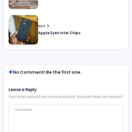
Next
Apple Eyes Intel Chips
No Comment! Be the first one.
Leave a Reply
Your email address will not be published.
Required fields are marked
*