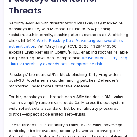
Threats
Security evolves with threats: World Passkey Day marked 5B
passkeys in use, with Microsoft hitting 99.6% phishing-
resistant auth internally, slashing attack surfaces as AI phishing
clicks hit 54%
World Passkey Day: Advancing passwordless
authentication
. Yet “Dirty Frag” (CVE-2026-43284/43500)
exploits Linux kernels in Ubuntu/RHEL, enabling root via reliable
frag-handling flaws post-compromise
Active attack: Dirty Frag
Linux vulnerability expands post-compromise risk
.
Passkeys’ biometrics/PINs block phishing; Dirty Frag widens
post-SSH/container risks, demanding patches. Defender’s
monitoring underscores proactive defense.
For biz, passkeys cut breach costs $5M/incident (IBM); vulns
like this amplify ransomware odds 3x. Microsoft’s ecosystem-
wide rollout sets a standard, but kernel ubiquity pressures
distros—expect accelerated zero-trusts.
These threads—sustainability strains, Azure wins, sovereign
controls, infra innovations, security bulwarks—converge on
AI’s maturation. Globally, Asia’s surge (e.g., Japan’s multilingual