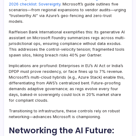
2026 checklist: Sovereignty
. Microsoft’s guide outlines five
scenarios—from regional expansions to vendor audits—urging
“trustworthy AI” via Azure’s geo-fencing and zero-trust
models.
Raiffeisen Bank International exemplifies this: Its generative AI
assistant on Microsoft Foundry summarizes regs across multi-
jurisdictional ops, ensuring compliance without data exodus.
This addresses the control-velocity tension; fragmented tools
spawn silos, hiking breach risks 40% per Gartner.
Implications are profound: Enterprises in EU’s AI Act or India’s
DPDP must prove residency, or face fines up to 7% revenue.
Microsoft’s multi-cloud hybrids (e.g., Azure Stack) enable this,
differentiating from AWS’s centralized bent. Future-proofing
demands adaptive governance; as regs evolve every four
days, baked-in sovereignty could lock in 20% market share
for compliant clouds.
Transitioning to infrastructure, these controls rely on robust
networking—advances Microsoft is championing.
Networking the AI Future: