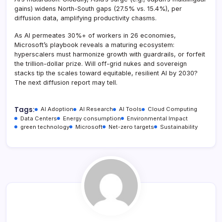
gains) widens North-South gaps (27.5% vs. 15.4%), per
diffusion data, amplifying productivity chasms.
As AI permeates 30%+ of workers in 26 economies,
Microsoft’s playbook reveals a maturing ecosystem:
hyperscalers must harmonize growth with guardrails, or forfeit
the trillion-dollar prize. Will off-grid nukes and sovereign
stacks tip the scales toward equitable, resilient AI by 2030?
The next diffusion report may tell.
Tags:
AI Adoption
AI Research
AI Tools
Cloud Computing
Data Centers
Energy consumption
Environmental Impact
green technology
Microsoft
Net-zero targets
Sustainability