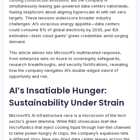
curbing construction emissions. But the company is
simultaneously leasing gas-powered data centers nationwide,
fueling skepticism about aligning hyperscale AI with net-zero
targets. These tensions underscore broader industry
challenges: AI’s voracious energy appetite—data centers
could consume 8% of global electricity by 2030, per IEA
estimates—tests cloud giants’ green credentials amid surging
demand.
This article delves into Microsoft’s multifaceted response,
from enterprise wins on Azure to sovereignty safeguards,
research breakthroughs, and security fortifications, revealing
how the company navigates AI’s double-edged sword of
opportunity and risk.
AI’s Insatiable Hunger:
Sustainability Under Strain
Microsoft’s AI infrastructure race is a microcosm of the tech
sector’s green dilemma. While R&D showcases leaf-like
microfluidics that inject cooling liquid through hair-thin channels
to tame power-hungry AI chips, the company’s expansion tells
a different story. New gas-fired data center leases across the