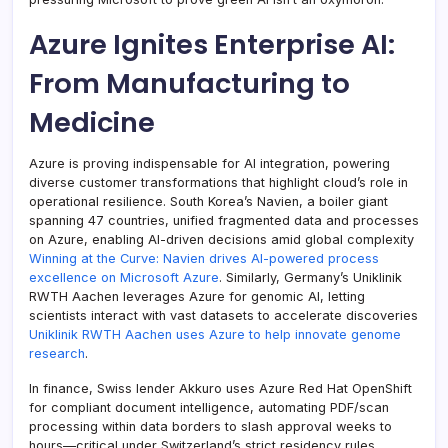
Azure Ignites Enterprise AI:
From Manufacturing to
Medicine
Azure is proving indispensable for AI integration, powering
diverse customer transformations that highlight cloud’s role in
operational resilience. South Korea’s Navien, a boiler giant
spanning 47 countries, unified fragmented data and processes
on Azure, enabling AI-driven decisions amid global complexity
Winning at the Curve: Navien drives AI-powered process
excellence on Microsoft Azure
. Similarly, Germany’s Uniklinik
RWTH Aachen leverages Azure for genomic AI, letting
scientists interact with vast datasets to accelerate discoveries
Uniklinik RWTH Aachen uses Azure to help innovate genome
research
.
In finance, Swiss lender Akkuro uses Azure Red Hat OpenShift
for compliant document intelligence, automating PDF/scan
processing within data borders to slash approval weeks to
hours—critical under Switzerland’s strict residency rules