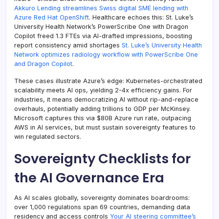
Akkuro Lending streamlines Swiss digital SME lending with
Azure Red Hat OpenShift
. Healthcare echoes this: St. Luke’s
University Health Network’s PowerScribe One with Dragon
Copilot freed 1.3 FTEs via AI-drafted impressions, boosting
report consistency amid shortages
St. Luke’s University Health
Network optimizes radiology workflow with PowerScribe One
and Dragon Copilot
.
These cases illustrate Azure’s edge: Kubernetes-orchestrated
scalability meets AI ops, yielding 2-4x efficiency gains. For
industries, it means democratizing AI without rip-and-replace
overhauls, potentially adding trillions to GDP per McKinsey.
Microsoft captures this via $80B Azure run rate, outpacing
AWS in AI services, but must sustain sovereignty features to
win regulated sectors.
Sovereignty Checklists for
the AI Governance Era
As AI scales globally, sovereignty dominates boardrooms:
over 1,000 regulations span 69 countries, demanding data
residency and access controls
Your AI steering committee’s