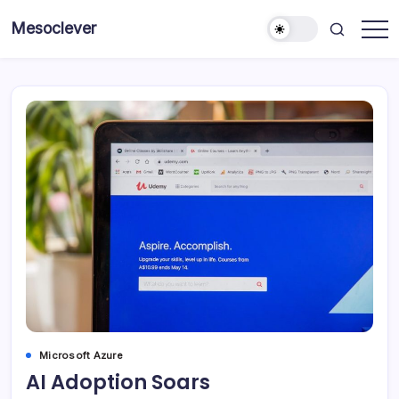
Skip
Mesoclever
to
News
content
on
the
go
Microsoft Azure
AI Adoption Soars