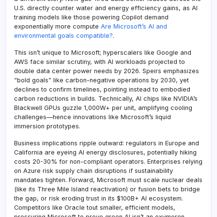
U.S. directly counter water and energy efficiency gains, as AI
training models like those powering Copilot demand
exponentially more compute
Are Microsoft’s AI and
environmental goals compatible?
.
This isn’t unique to Microsoft; hyperscalers like Google and
AWS face similar scrutiny, with AI workloads projected to
double data center power needs by 2026. Speirs emphasizes
“bold goals” like carbon-negative operations by 2030, yet
declines to confirm timelines, pointing instead to embodied
carbon reductions in builds. Technically, AI chips like NVIDIA’s
Blackwell GPUs guzzle 1,000W+ per unit, amplifying cooling
challenges—hence innovations like Microsoft’s liquid
immersion prototypes.
Business implications ripple outward: regulators in Europe and
California are eyeing AI energy disclosures, potentially hiking
costs 20-30% for non-compliant operators. Enterprises relying
on Azure risk supply chain disruptions if sustainability
mandates tighten. Forward, Microsoft must scale nuclear deals
(like its Three Mile Island reactivation) or fusion bets to bridge
the gap, or risk eroding trust in its $100B+ AI ecosystem.
Competitors like Oracle tout smaller, efficient models,
pressuring Microsoft to prove green AI isn’t an oxymoron.