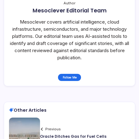
Author
Mesoclever Editorial Team
Mesoclever covers artificial intelligence, cloud
infrastructure, semiconductors, and major technology
platforms. Our editorial team uses AI-assisted tools to
identify and draft coverage of significant stories, with all
content reviewed against editorial standards before
publication.
Follow Me
Other Articles
Previous
Oracle Ditches Gas for Fuel Cells