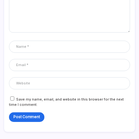
Save my name, email, and website in this browser for the next
time I comment.