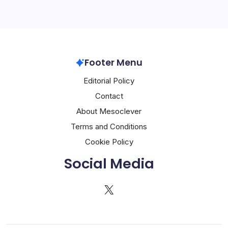
Footer Menu
Editorial Policy
Contact
About Mesoclever
Terms and Conditions
Cookie Policy
Social Media
X