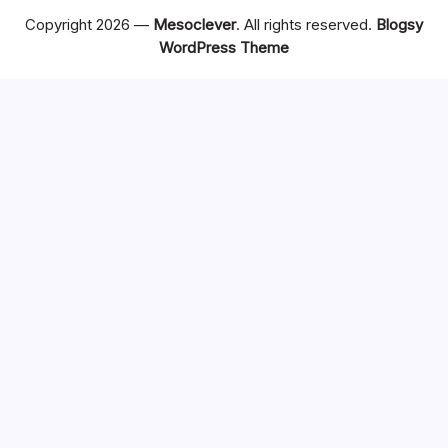
Copyright 2026 —
Mesoclever
. All rights reserved.
Blogsy
WordPress Theme