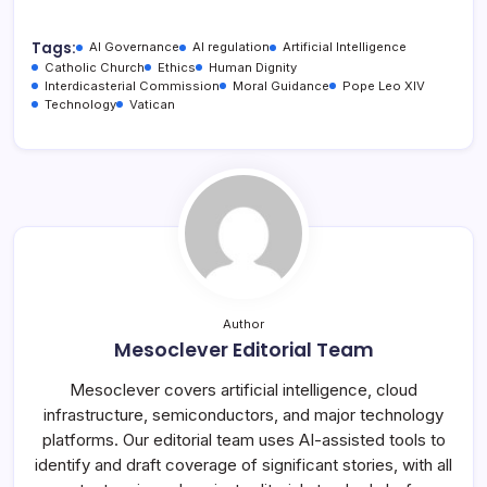
Tags:
AI Governance
AI regulation
Artificial Intelligence
Catholic Church
Ethics
Human Dignity
Interdicasterial Commission
Moral Guidance
Pope Leo XIV
Technology
Vatican
Author
Mesoclever Editorial Team
Mesoclever covers artificial intelligence, cloud
infrastructure, semiconductors, and major technology
platforms. Our editorial team uses AI-assisted tools to
identify and draft coverage of significant stories, with all