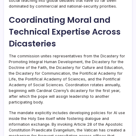
social teaching into global debates that have so far been
dominated by commercial and national-security priorities.
Coordinating Moral and
Technical Expertise Across
Dicasteries
The commission unites representatives from the Dicastery for
Promoting Integral Human Development, the Dicastery for the
Doctrine of the Faith, the Dicastery for Culture and Education,
the Dicastery for Communication, the Pontifical Academy for
Life, the Pontifical Academy of Sciences, and the Pontifical
Academy of Social Sciences. Coordination rotates annually,
beginning with Cardinal Czerny’s dicastery for the first year,
after which the pope will assign leadership to another
participating body.
The mandate explicitly includes developing policies for AI use
inside the Holy See itself while fostering dialogue and
information exchange. By invoking Article 28 of the Apostolic
Constitution Praedicate Evangelium, the Vatican has created a
mechanism for frequent consultation across offices that