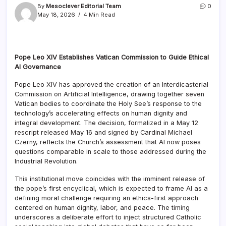
By
Mesoclever Editorial Team
0
May 18, 2026
4 Min Read
Pope Leo XIV Establishes Vatican Commission to Guide Ethical
AI Governance
Pope Leo XIV has approved the creation of an Interdicasterial
Commission on Artificial Intelligence, drawing together seven
Vatican bodies to coordinate the Holy See’s response to the
technology’s accelerating effects on human dignity and
integral development. The decision, formalized in a May 12
rescript released May 16 and signed by Cardinal Michael
Czerny, reflects the Church’s assessment that AI now poses
questions comparable in scale to those addressed during the
Industrial Revolution.
This institutional move coincides with the imminent release of
the pope’s first encyclical, which is expected to frame AI as a
defining moral challenge requiring an ethics-first approach
centered on human dignity, labor, and peace. The timing
underscores a deliberate effort to inject structured Catholic