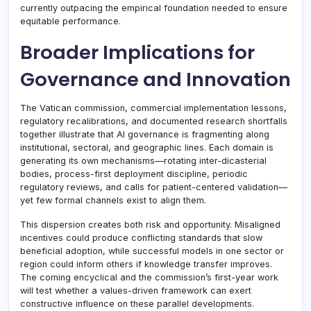
currently outpacing the empirical foundation needed to ensure
equitable performance.
Broader Implications for
Governance and Innovation
The Vatican commission, commercial implementation lessons,
regulatory recalibrations, and documented research shortfalls
together illustrate that AI governance is fragmenting along
institutional, sectoral, and geographic lines. Each domain is
generating its own mechanisms—rotating inter-dicasterial
bodies, process-first deployment discipline, periodic
regulatory reviews, and calls for patient-centered validation—
yet few formal channels exist to align them.
This dispersion creates both risk and opportunity. Misaligned
incentives could produce conflicting standards that slow
beneficial adoption, while successful models in one sector or
region could inform others if knowledge transfer improves.
The coming encyclical and the commission’s first-year work
will test whether a values-driven framework can exert
constructive influence on these parallel developments.