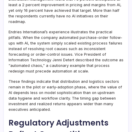
least a 2 percent improvement in pricing and margins from AI,
yet only 16 percent have achieved that target. More than half
the respondents currently have no AI initiatives on their
roadmap.
Endries International’s experience illustrates the practical
pitfalls. When the company automated purchase-order follow-
ups with AI, the system simply scaled existing process failures
instead of resolving root causes such as inconsistent
forecasting or order-control issues. Vice President of
Information Technology Jenni Detert described the outcome as
“automated chaos,” a cautionary example that process
redesign must precede automation at scale.
These findings indicate that distribution and logistics sectors
remain in the pilot or early-adoption phase, where the value of
AI depends less on model sophistication than on upstream
data hygiene and workflow clarity. The timing gap between
investment and realized returns appears wider than many
executives anticipated.
Regulatory Adjustments