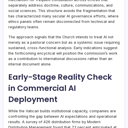
separately address doctrine, culture, communications, and
social sciences. This structure avoids the fragmentation that
has characterized many secular AI governance efforts, where
ethics panels often remain disconnected from technical and
regulatory teams.
The approach signals that the Church intends to treat AI not
merely as a pastoral concern but as a systemic issue requiring
sustained, cross-functional analysis. Early indications suggest
the forthcoming encyclical will position the commission’s work
as a contribution to international discussions rather than an
internal document alone.
Early-Stage Reality Check
in Commercial AI
Deployment
While the Vatican builds institutional capacity, companies are
confronting the gap between AI expectations and operational
results. A survey of 426 distribution firms by Modern
Distribution Management found that 73 percent anticipated at