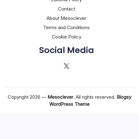
Contact
About Mesoclever
Terms and Conditions
Cookie Policy
Social Media
X
Copyright 2026 —
Mesoclever
. All rights reserved.
Blogsy
WordPress Theme