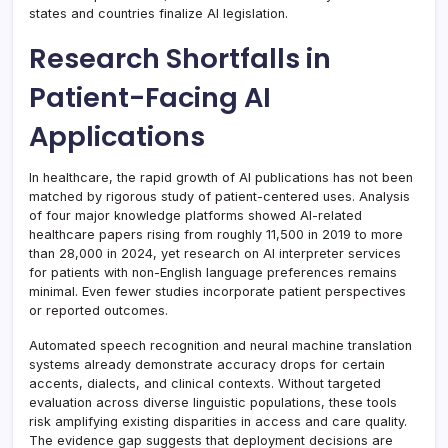
states and countries finalize AI legislation.
Research Shortfalls in
Patient-Facing AI
Applications
In healthcare, the rapid growth of AI publications has not been
matched by rigorous study of patient-centered uses. Analysis
of four major knowledge platforms showed AI-related
healthcare papers rising from roughly 11,500 in 2019 to more
than 28,000 in 2024, yet research on AI interpreter services
for patients with non-English language preferences remains
minimal. Even fewer studies incorporate patient perspectives
or reported outcomes.
Automated speech recognition and neural machine translation
systems already demonstrate accuracy drops for certain
accents, dialects, and clinical contexts. Without targeted
evaluation across diverse linguistic populations, these tools
risk amplifying existing disparities in access and care quality.
The evidence gap suggests that deployment decisions are