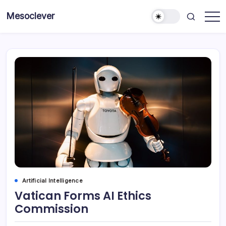
Skip
Mesoclever
to
News
content
on
the
go
Artificial Intelligence
Vatican Forms AI Ethics
Commission