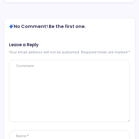
No Comment! Be the first one.
Leave a Reply
Your email address will not be published.
Required fields are marked
*