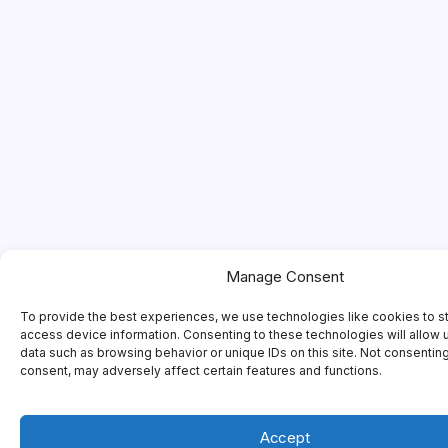
Manage Consent
To provide the best experiences, we use technologies like cookies to s
access device information. Consenting to these technologies will allow 
data such as browsing behavior or unique IDs on this site. Not consentin
consent, may adversely affect certain features and functions.
Accept