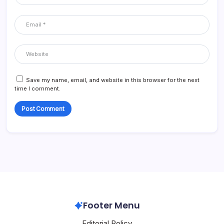
Save my name, email, and website in this browser for the next
time I comment.
Footer Menu
Editorial Policy