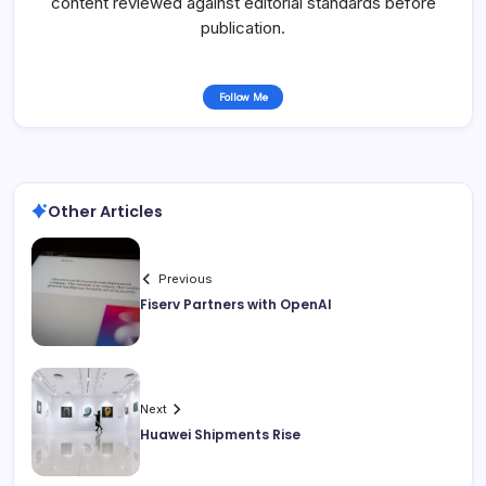
content reviewed against editorial standards before
publication.
Follow Me
Other Articles
Previous
Fiserv Partners with OpenAI
Next
Huawei Shipments Rise