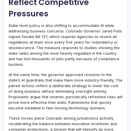
Reflect Competitive
Pressures
State-level policy is also shifting to accommodate AI while
addressing business concerns. Colorado Governor Jared Polis
signed Senate Bill 137, which requires agencies to review all
regulations at least once every five years for redundancy or
obsolescence. The measure responds to studies showing the
state ranks among the most heavily regulated in the country
and has lost thousands of jobs partly because of compliance
burdens.
At the same time, the governor approved revisions to the
state’s AI guardrails that make them more industry-friendly. The
paired actions reflect a deliberate strategy to lower the cost
of doing business without eliminating oversight entirely.
Proponents argue that smarter, periodically refreshed rules will
prove more effective than static frameworks that quickly
become outdated in fast-moving technology domains.
These moves place Colorado among jurisdictions actively
recalibrating the balance between innovation incentives and
consumer protections, a tension that will intensify as more