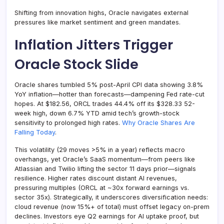
Shifting from innovation highs, Oracle navigates external
pressures like market sentiment and green mandates.
Inflation Jitters Trigger
Oracle Stock Slide
Oracle shares tumbled 5% post-April CPI data showing 3.8%
YoY inflation—hotter than forecasts—dampening Fed rate-cut
hopes. At $182.56, ORCL trades 44.4% off its $328.33 52-
week high, down 6.7% YTD amid tech’s growth-stock
sensitivity to prolonged high rates.
Why Oracle Shares Are
Falling Today
.
This volatility (29 moves >5% in a year) reflects macro
overhangs, yet Oracle’s SaaS momentum—from peers like
Atlassian and Twilio lifting the sector 11 days prior—signals
resilience. Higher rates discount distant AI revenues,
pressuring multiples (ORCL at ~30x forward earnings vs.
sector 35x). Strategically, it underscores diversification needs:
cloud revenue (now 15%+ of total) must offset legacy on-prem
declines. Investors eye Q2 earnings for AI uptake proof, but