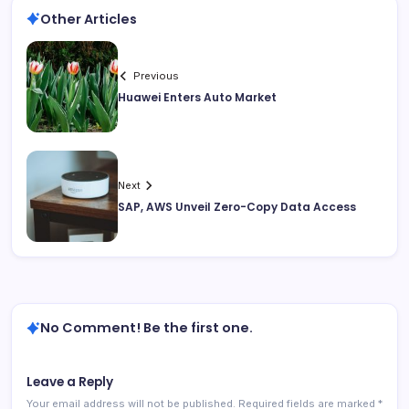
Other Articles
Previous
Huawei Enters Auto Market
Next
SAP, AWS Unveil Zero-Copy Data Access
No Comment! Be the first one.
Leave a Reply
Your email address will not be published.
Required fields are marked
*