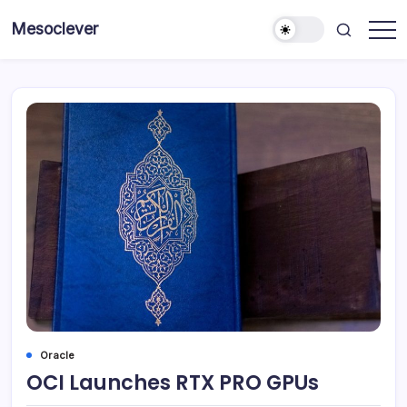
Skip
Mesoclever
to
News
content
on
the
go
Oracle
OCI Launches RTX PRO GPUs