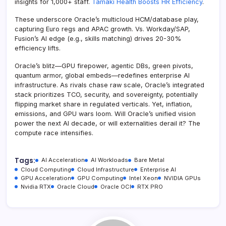
insights for 1,000+ staff.
Tāmaki Health Boosts HR Efficiency
.
These underscore Oracle’s multicloud HCM/database play,
capturing Euro regs and APAC growth. Vs. Workday/SAP,
Fusion’s AI edge (e.g., skills matching) drives 20-30%
efficiency lifts.
Oracle’s blitz—GPU firepower, agentic DBs, green pivots,
quantum armor, global embeds—redefines enterprise AI
infrastructure. As rivals chase raw scale, Oracle’s integrated
stack prioritizes TCO, security, and sovereignty, potentially
flipping market share in regulated verticals. Yet, inflation,
emissions, and GPU wars loom. Will Oracle’s unified vision
power the next AI decade, or will externalities derail it? The
compute race intensifies.
Tags:
AI Acceleration
AI Workloads
Bare Metal
Cloud Computing
Cloud Infrastructure
Enterprise AI
GPU Acceleration
GPU Computing
Intel Xeon
NVIDIA GPUs
Nvidia RTX
Oracle Cloud
Oracle OCI
RTX PRO