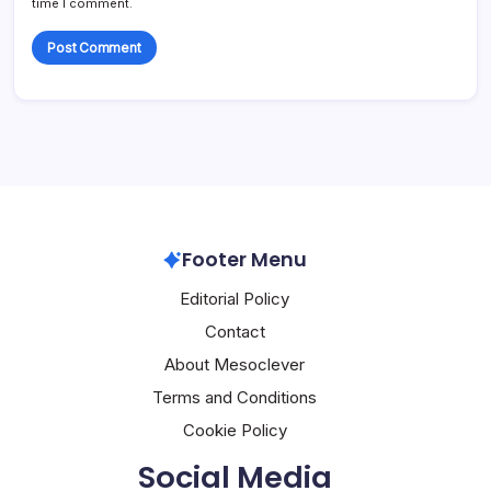
time I comment.
Footer Menu
Editorial Policy
Contact
About Mesoclever
Terms and Conditions
Cookie Policy
Social Media