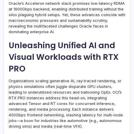
Oracle’s Acceleron network stack promises low-latency RDMA
at 1600Gbps backend, enabling distributed training without the
silos plaguing hybrid setups. Yet, these advances coincide with
macroeconomic pressures and sustainability scrutiny,
revealing the multifaceted challenges Oracle faces in
dominating enterprise AI.
Unleashing Unified AI and
Visual Workloads with RTX
PRO
Organizations scaling generative AI, ray-traced rendering, or
physics simulations often juggle disparate GPU clusters,
leading to underutilized resources and ballooning OpEx. OCI’s
RTX PRO instances address this head-on, integrating
advanced Tensor and RT cores for concurrent inference,
rendering, and media processing. Each instance delivers
400Gbps frontend networking, slashing latency for multi-node
jobs—a boon for industries like automotive (e.g., autonomous
driving sims) and media (real-time VFX).