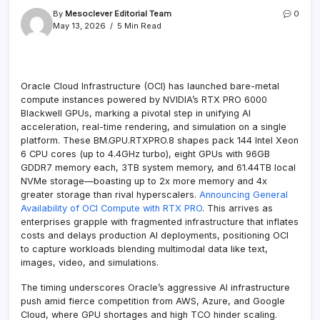
By
Mesoclever Editorial Team
0
May 13, 2026
5 Min Read
Oracle Cloud Infrastructure (OCI) has launched bare-metal
compute instances powered by NVIDIA’s RTX PRO 6000
Blackwell GPUs, marking a pivotal step in unifying AI
acceleration, real-time rendering, and simulation on a single
platform. These BM.GPU.RTXPRO.8 shapes pack 144 Intel Xeon
6 CPU cores (up to 4.4GHz turbo), eight GPUs with 96GB
GDDR7 memory each, 3TB system memory, and 61.44TB local
NVMe storage—boasting up to 2x more memory and 4x
greater storage than rival hyperscalers.
Announcing General
Availability of OCI Compute with RTX PRO
. This arrives as
enterprises grapple with fragmented infrastructure that inflates
costs and delays production AI deployments, positioning OCI
to capture workloads blending multimodal data like text,
images, video, and simulations.
The timing underscores Oracle’s aggressive AI infrastructure
push amid fierce competition from AWS, Azure, and Google
Cloud, where GPU shortages and high TCO hinder scaling.