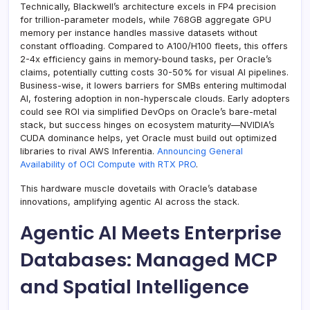
Technically, Blackwell’s architecture excels in FP4 precision
for trillion-parameter models, while 768GB aggregate GPU
memory per instance handles massive datasets without
constant offloading. Compared to A100/H100 fleets, this offers
2-4x efficiency gains in memory-bound tasks, per Oracle’s
claims, potentially cutting costs 30-50% for visual AI pipelines.
Business-wise, it lowers barriers for SMBs entering multimodal
AI, fostering adoption in non-hyperscale clouds. Early adopters
could see ROI via simplified DevOps on Oracle’s bare-metal
stack, but success hinges on ecosystem maturity—NVIDIA’s
CUDA dominance helps, yet Oracle must build out optimized
libraries to rival AWS Inferentia.
Announcing General
Availability of OCI Compute with RTX PRO
.
This hardware muscle dovetails with Oracle’s database
innovations, amplifying agentic AI across the stack.
Agentic AI Meets Enterprise
Databases: Managed MCP
and Spatial Intelligence