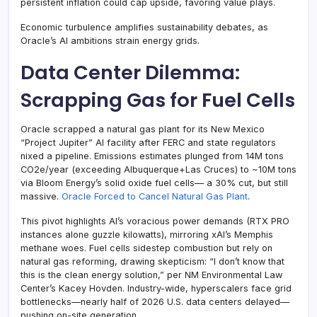
persistent inflation could cap upside, favoring value plays.
Economic turbulence amplifies sustainability debates, as
Oracle’s AI ambitions strain energy grids.
Data Center Dilemma:
Scrapping Gas for Fuel Cells
Oracle scrapped a natural gas plant for its New Mexico
“Project Jupiter” AI facility after FERC and state regulators
nixed a pipeline. Emissions estimates plunged from 14M tons
CO2e/year (exceeding Albuquerque+Las Cruces) to ~10M tons
via Bloom Energy’s solid oxide fuel cells— a 30% cut, but still
massive.
Oracle Forced to Cancel Natural Gas Plant
.
This pivot highlights AI’s voracious power demands (RTX PRO
instances alone guzzle kilowatts), mirroring xAI’s Memphis
methane woes. Fuel cells sidestep combustion but rely on
natural gas reforming, drawing skepticism: “I don’t know that
this is the clean energy solution,” per NM Environmental Law
Center’s Kacey Hovden. Industry-wide, hyperscalers face grid
bottlenecks—nearly half of 2026 U.S. data centers delayed—
pushing on-site generation.