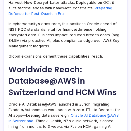
Harvest-Now-Decrypt-Later attacks. Deployable on OCI, it
suits tactical edges with bandwidth constraints.
Preparing
Defense for Post-Quantum Era
.
In cybersecurity’s arms race, this positions Oracle ahead of
NIST PQC standards, vital for finance/defense holding
encrypted data. Business impact: reduced breach costs (avg.
$4.5M) via proactive AI, plus compliance edge over AWS Key
Management laggards.
Global expansions cement these capabilities’ reach.
Worldwide Reach:
Database@AWS in
Switzerland and HCM Wins
Oracle AI Database@AWS launched in Zurich, migrating
Exadata/Autonomous workloads with zero-ETL to Bedrock for
AI apps—keeping data sovereign.
Oracle AI Database@AWS
in Switzerland
. Tāmaki Health, NZ’s clinic network, slashed
hiring from months to 3 weeks via Fusion HCM, gaining AI