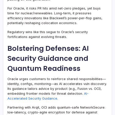
For Oracle, it risks PR hits amid net-zero pledges, yet buys
time for nuclear/renewables. Long-term, it pressures
efficiency innovations like Blackwell’s power-per-flop gains,
potentially reshaping colocation economics.
Regulatory wins like this segue to Oracle’s security
fortifications against evolving threats.
Bolstering Defenses: AI
Security Guidance and
Quantum Readiness
Oracle urges customers to reinforce shared responsibilities—
identity, configs, monitoring—as AI accelerates vuln discovery.
Its guidance tailors advice by product (e.g., Fusion vs. OCI),
embedding frontier models for threat detection.
AI-
Accelerated Security Guidance
.
Partnering with Arqit, OCI adds quantum-safe NetworkSecure:
low-latency, crypto-agile encryption for defense against