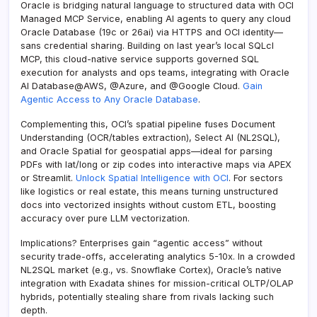
Oracle is bridging natural language to structured data with OCI
Managed MCP Service, enabling AI agents to query any cloud
Oracle Database (19c or 26ai) via HTTPS and OCI identity—
sans credential sharing. Building on last year’s local SQLcl
MCP, this cloud-native service supports governed SQL
execution for analysts and ops teams, integrating with Oracle
AI Database@AWS, @Azure, and @Google Cloud.
Gain
Agentic Access to Any Oracle Database
.
Complementing this, OCI’s spatial pipeline fuses Document
Understanding (OCR/tables extraction), Select AI (NL2SQL),
and Oracle Spatial for geospatial apps—ideal for parsing
PDFs with lat/long or zip codes into interactive maps via APEX
or Streamlit.
Unlock Spatial Intelligence with OCI
. For sectors
like logistics or real estate, this means turning unstructured
docs into vectorized insights without custom ETL, boosting
accuracy over pure LLM vectorization.
Implications? Enterprises gain “agentic access” without
security trade-offs, accelerating analytics 5-10x. In a crowded
NL2SQL market (e.g., vs. Snowflake Cortex), Oracle’s native
integration with Exadata shines for mission-critical OLTP/OLAP
hybrids, potentially stealing share from rivals lacking such
depth.