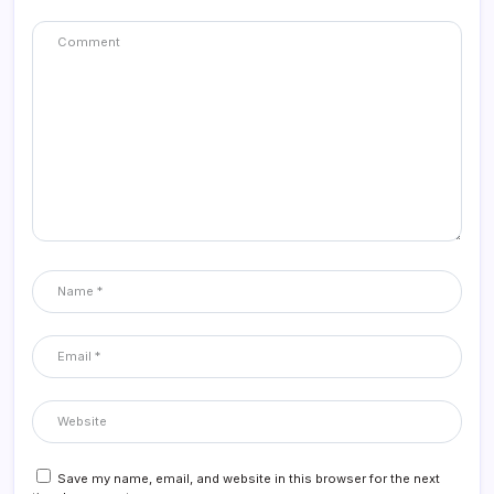
Save my name, email, and website in this browser for the next