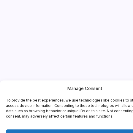
Manage Consent
To provide the best experiences, we use technologies like cookies to s
access device information. Consenting to these technologies will allow 
data such as browsing behavior or unique IDs on this site. Not consentin
consent, may adversely affect certain features and functions.