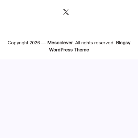
X
Copyright 2026 —
Mesoclever
. All rights reserved.
Blogsy
WordPress Theme