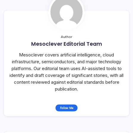
Author
Mesoclever Editorial Team
Mesoclever covers artificial intelligence, cloud
infrastructure, semiconductors, and major technology
platforms. Our editorial team uses AI-assisted tools to
identify and draft coverage of significant stories, with all
content reviewed against editorial standards before
publication.
Follow Me