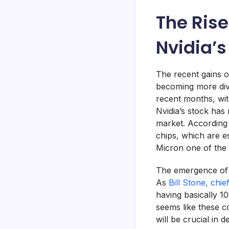
The Rise
Nvidia’
The recent gains o
becoming more dive
recent months, wit
Nvidia’s stock has
market. According
chips, which are e
Micron one of the h
The emergence of n
As
Bill Stone, chi
having basically 10
seems like these c
will be crucial in 