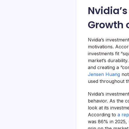
Nvidia’s
Growth o
Nvidia’s investmen
motivations. Accor
investments fit “sq
market’s durabilit
and creating a “co
Jensen Huang
not
used throughout th
Nvidia’s investment
behavior. As the c
look at its investm
According to
a rep
was 86% in 2025, 
grip on the marke