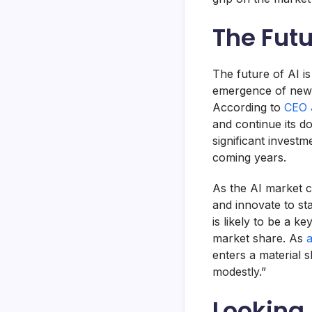
The Futu
The future of AI i
emergence of new 
According to
CEO 
and continue its 
significant investm
coming years.
As the AI market c
and innovate to st
is likely to be a 
market share. As
a
enters a material 
modestly.”
Looking