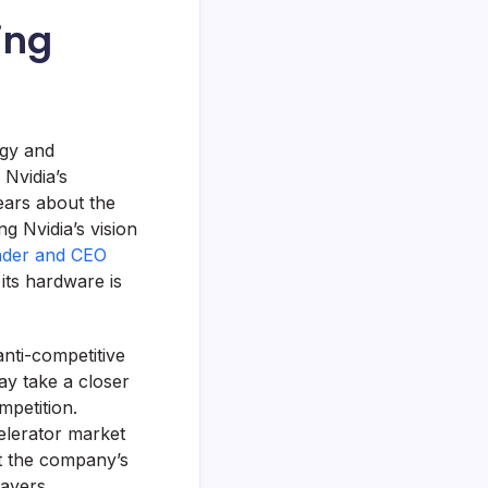
ing
egy and
, Nvidia’s
fears about the
g Nvidia’s vision
nder and CEO
its hardware is
anti-competitive
ay take a closer
mpetition.
celerator market
t the company’s
ayers.