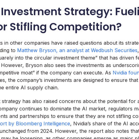
 Investment Strategy: Fuel
r Stifling Competition?
ts in other companies have raised questions about its strat
ding to
Matthew Bryson, an analyst at Wedbush Securities
uarely into the circular investment theme” that has driven 
y. However, Bryson also sees the investments as underscorin
mpetitive moat” if the company can execute. As
Nvidia fou
es, the company’s investments are designed to ensure that 
e entire AI supply chain.
 strategy has also raised concerns about the potential for 
ompany continues to dominate the AI market, regulators m
ents and partnerships to ensure that they are not stifling co
ort by Bloomberg Intelligence
, Nvidia’s share of the AI ac
unchanged from 2024. However, the report also notes tha
t may be loosening, as other companies emerge as major pl