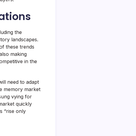
cations
luding the
tory landscapes.
 of these trends
 also making
ompetitive in the
ill need to adapt
he memory market
sung vying for
arket quickly
s “rise only