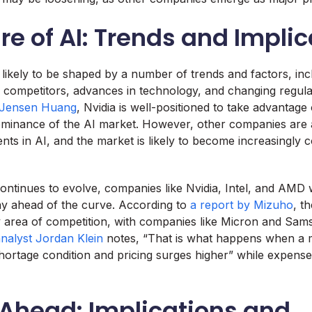
re of AI: Trends and Impli
s likely to be shaped by a number of trends and factors, inc
competitors, advances in technology, and changing regula
Jensen Huang
, Nvidia is well-positioned to take advantage
dominance of the AI market. However, other companies are
ents in AI, and the market is likely to become increasingly c
ontinues to evolve, companies like Nvidia, Intel, and AMD w
ay ahead of the curve. According to
a report by Mizuho
, t
key area of competition, with companies like Micron and Sam
nalyst Jordan Klein
notes, “That is what happens when a m
shortage condition and pricing surges higher” while expense
 Ahead: Implications and