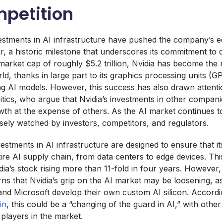
petition
vestments in AI infrastructure have pushed the company’s e
ar, a historic milestone that underscores its commitment to 
market cap of roughly $5.2 trillion, Nvidia has become the
ld, thanks in large part to its graphics processing units (G
ning AI models. However, this success has also drawn attent
itics, who argue that Nvidia’s investments in other compa
owth at the expense of others. As the AI market continues to
osely watched by investors, competitors, and regulators.
stments in AI infrastructure are designed to ensure that i
ire AI supply chain, from data centers to edge devices. Thi
idia’s stock rising more than 11-fold in four years. However
ns that Nvidia’s grip on the AI market may be loosening, as 
nd Microsoft develop their own custom AI silicon. Accord
in
, this could be a “changing of the guard in AI,” with oth
players in the market.