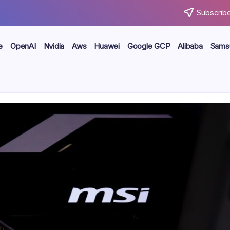
Subscribe
e
OpenAI
Nvidia
Aws
Huawei
Google GCP
Alibaba
Sams