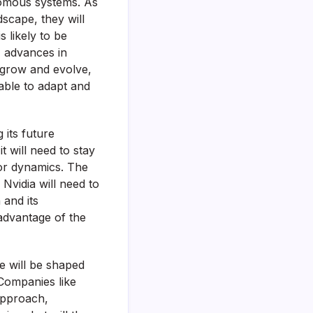
nomous systems. As
scape, they will
s likely to be
, advances in
 grow and evolve,
 able to adapt and
 its future
 will need to stay
or dynamics. The
Nvidia will need to
 and its
 advantage of the
e will be shaped
 Companies like
 approach,