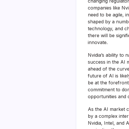
changing regulato
companies like Nvi
need to be agile, i
shaped by a numbe
technology, and ch
there will be signi
innovate.
Nvidia’s ability to
success in the AI 
ahead of the curve
future of AI is lik
be at the forefront
commitment to domi
opportunities and c
As the AI market c
by a complex inter
Nvidia, Intel, and 