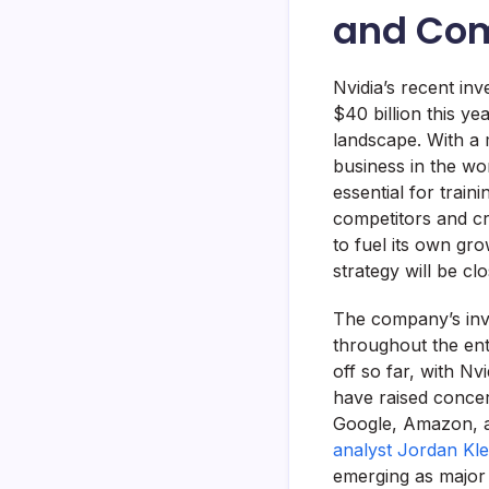
and Com
Nvidia’s recent in
$40 billion this ye
landscape. With a 
business in the wor
essential for trai
competitors and cr
to fuel its own gr
strategy will be cl
The company’s inve
throughout the ent
off so far, with Nv
have raised concer
Google, Amazon, a
analyst Jordan Kle
emerging as major 