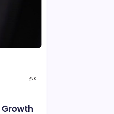
0
f Growth