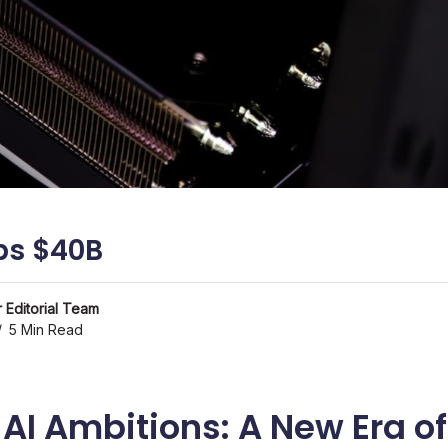
ps $40B
 Editorial Team
5 Min Read
 AI Ambitions: A New Era o