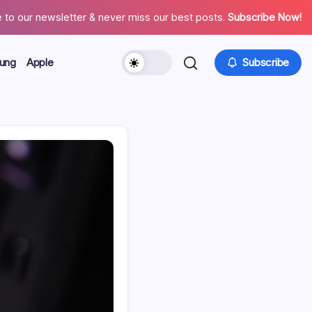
 to our newsletter & never miss our best posts.
Subscribe Now!
ung
Apple
Subscribe