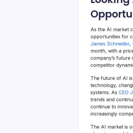
Opportu
As the AI market co
opportunities for 
James Schneider
,
month, with a pric
company’s future s
competitor dynami
The future of AI i
technology, chang
systems. As
CEO J
trends and continu
continue to innova
increasingly compe
The AI market is o