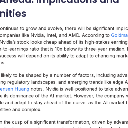
nities
ntinues to grow and evolve, there will be significant impli
companies like Nvidia, Intel, and AMD. According to
Goldma
 Nvidia’s stock looks cheap ahead of its high-stakes earning
e-to-earnings ratio that is 10x below its three-year median
uccess will depend on its ability to adapt to changing mark
cs.
s likely to be shaped by a number of factors, including adva
ing regulatory landscapes, and emerging trends like edge
ensen Huang
notes, Nvidia is well-positioned to take adva
e its dominance of the AI market. However, the company w
te and adapt to stay ahead of the curve, as the AI market
titive and complex.
n the cusp of a significant transformation, driven by advan