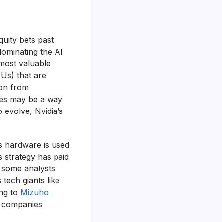
quity bets past
dominating the AI
 most valuable
PUs) that are
ion from
nies may be a way
 evolve, Nvidia’s
ts hardware is used
s strategy has paid
, some analysts
tech giants like
ing to
Mizuho
er companies