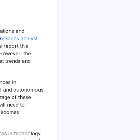
cations and
n Sachs analyst
s report this
. However, the
et trends and
nces in
 AI and autonomous
ntage of these
ill need to
 becomes
ces in technology,