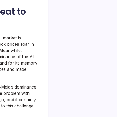
eat to
I market is
ck prices soar in
 Meanwhile,
ominance of the AI
mand for its memory
rices and made
Nvidia’s dominance.
he problem with
o, and it certainly
to this challenge