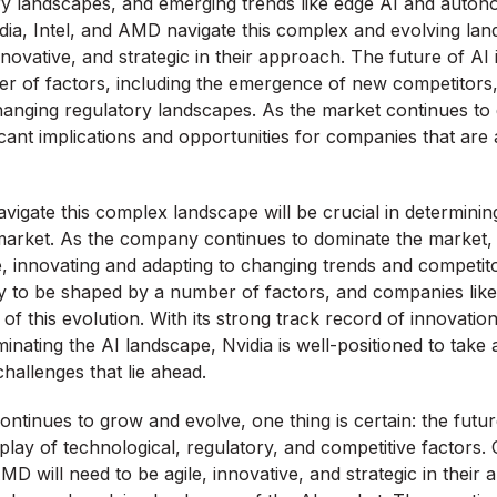
ry landscapes, and emerging trends like edge AI and auto
dia, Intel, and AMD navigate this complex and evolving land
nnovative, and strategic in their approach. The future of AI i
r of factors, including the emergence of new competitors
anging regulatory landscapes. As the market continues to
ficant implications and opportunities for companies that are
 navigate this complex landscape will be crucial in determining
market. As the company continues to dominate the market, it
, innovating and adapting to changing trends and competit
ely to be shaped by a number of factors, and companies like 
 of this evolution. With its strong track record of innovation
nating the AI landscape, Nvidia is well-positioned to take
hallenges that lie ahead.
ontinues to grow and evolve, one thing is certain: the futur
play of technological, regulatory, and competitive factors.
AMD will need to be agile, innovative, and strategic in their