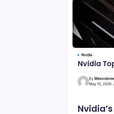
Nvidia
Nvidia To
By
Mesoclever
May 10, 2026
Nvidia’s