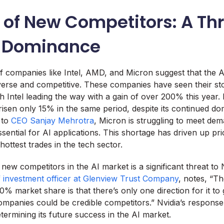
 of New Competitors: A Thr
s Dominance
f companies like Intel, AMD, and Micron suggest that the A
rse and competitive. These companies have seen their sto
h Intel leading the way with a gain of over 200% this year.
 risen only 15% in the same period, despite its continued d
 to
CEO Sanjay Mehrotra
, Micron is struggling to meet de
ssential for AI applications. This shortage has driven up p
ottest trades in the tech sector.
ew competitors in the AI market is a significant threat to 
ef investment officer at Glenview Trust Company
, notes, “T
0% market share is that there’s only one direction for it to g
ompanies could be credible competitors.” Nvidia’s response 
determining its future success in the AI market.