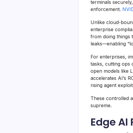
terminals securely
enforcement.
NVID
Unlike cloud-bound
enterprise complia
from doing things 
leaks—enabling “lo
For enterprises, i
tasks, cutting ops
open models like Ll
accelerates AI’s 
rising agent exploit
These controlled 
supreme.
Edge AI 