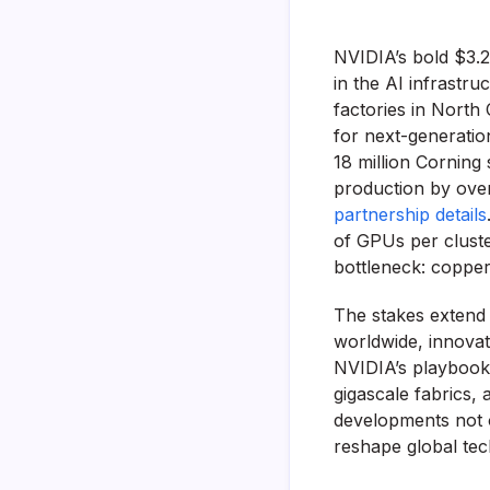
NVIDIA’s bold $3.2
in the AI infrastru
factories in North
for next-generatio
18 million Corning 
production by over
partnership details
of GPUs per cluster
bottleneck: copper’
The stakes extend 
worldwide, innovati
NVIDIA’s playbook r
gigascale fabrics,
developments not o
reshape global tec