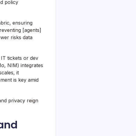
d policy
bric, ensuring
reventing [agents]
ower risks data
IT tickets or dev
Mo, NIM) integrates
cales, it
ment is key amid
nd privacy reign
 and