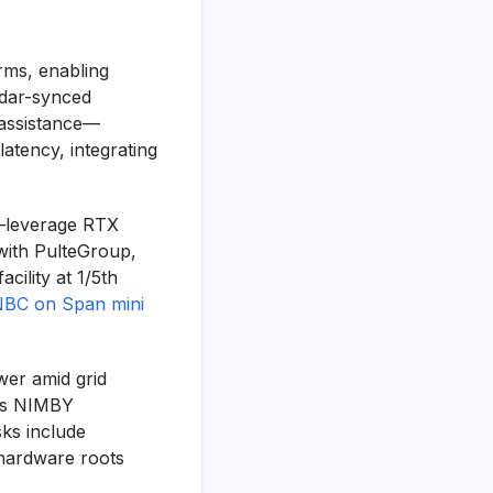
rms, enabling
ndar-synced
 assistance—
atency, integrating
—leverage RTX
with PulteGroup,
cility at 1/5th
BC on Span mini
wer amid grid
teps NIMBY
sks include
 hardware roots