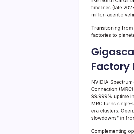
like North Caroli
timelines (late 20
million agentic veh
Transitioning from
factories to planet
Gigasca
Factory 
NVIDIA Spectrum-X,
Connection (MRC)—
99.999% uptime in 
MRC turns single-la
era clusters. OpenA
slowdowns” in fron
Complementing opt