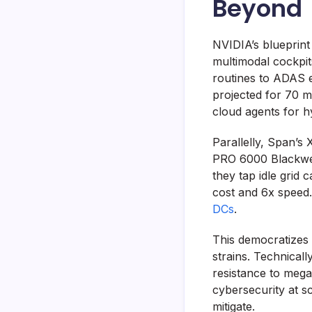
Beyond
NVIDIA’s blueprint
multimodal cockpit
routines to ADAS e
projected for 70 m
cloud agents for h
Parallelly, Span
PRO 6000 Blackwell
they tap idle grid 
cost and 6x speed.
DCs
.
This democratizes 
strains. Technicall
resistance to mega
cybersecurity at 
mitigate.