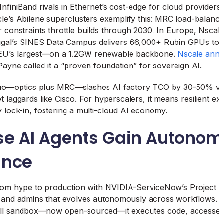
InfiniBand rivals in Ethernet’s cost-edge for cloud providers
le’s Abilene superclusters exemplify this: MRC load-balanc
r constraints throttle builds through 2030. In Europe, Nscal
ugal’s SINES Data Campus delivers 66,000+ Rubin GPUs to 
EU’s largest—on a 1.2GW renewable backbone.
Nscale an
yne called it a “proven foundation” for sovereign AI.
 duo—optics plus MRC—slashes AI factory TCO by 30-50% vi
 laggards like Cisco. For hyperscalers, it means resilient e
y lock-in, fostering a multi-cloud AI economy.
ise AI Agents Gain Autono
ance
from hype to production with NVIDIA-ServiceNow’s Project 
T, and admins that evolves autonomously across workflows
l sandbox—now open-sourced—it executes code, accesses 