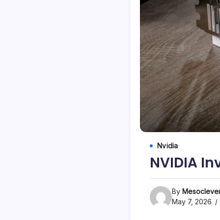
Nvidia
NVIDIA In
By
Mesoclever
May 7, 2026