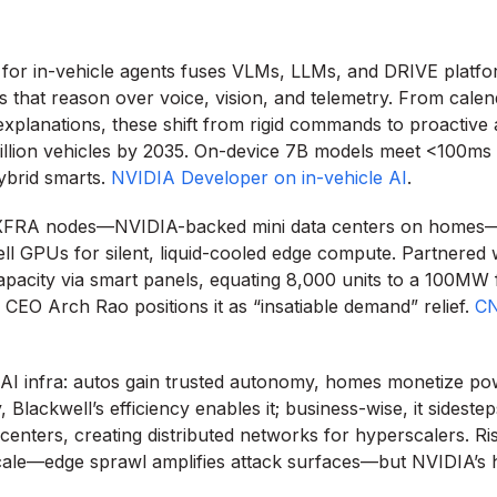
 for in-vehicle agents fuses VLMs, LLMs, and DRIVE platfo
s that reason over voice, vision, and telemetry. From cale
xplanations, these shift from rigid commands to proactive
illion vehicles by 2035. On-device 7B models meet <100ms l
ybrid smarts.
NVIDIA Developer on in-vehicle AI
.
’s XFRA nodes—NVIDIA-backed mini data centers on homes
 GPUs for silent, liquid-cooled edge compute. Partnered 
capacity via smart panels, equating 8,000 units to a 100MW fa
 CEO Arch Rao positions it as “insatiable demand” relief.
CN
AI infra: autos gain trusted autonomy, homes monetize po
y, Blackwell’s efficiency enables it; business-wise, it sides
centers, creating distributed networks for hyperscalers. Ri
scale—edge sprawl amplifies attack surfaces—but NVIDIA’s