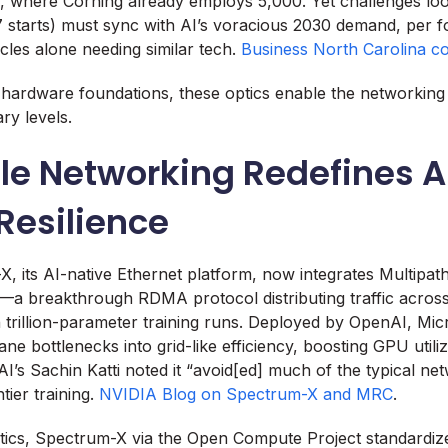
na, where Corning already employs 5,000. Yet challenges l
27 starts) must sync with AI’s voracious 2030 demand, per f
icles alone needing similar tech.
Business North Carolina c
 hardware foundations, these optics enable the networking 
ary levels.
le Networking Redefines A
Resilience
 its AI-native Ethernet platform, now integrates Multipath
a breakthrough RDMA protocol distributing traffic across
trillion-parameter training runs. Deployed by OpenAI, Micr
ne bottlenecks into grid-like efficiency, boosting GPU utiliz
I’s Sachin Katti noted it “avoid[ed] much of the typical ne
tier training.
NVIDIA Blog on Spectrum-X and MRC
.
ics, Spectrum-X via the Open Compute Project standardize