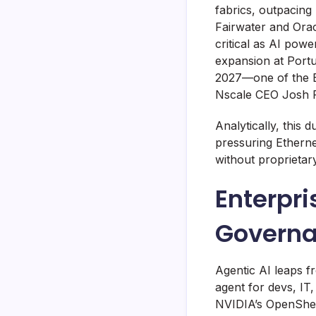
fabrics, outpacing 
Fairwater and Orac
critical as AI powe
expansion at Port
2027—one of the 
Nscale CEO Josh Pa
Analytically, this
pressuring Ethernet
without proprietar
Enterpr
Govern
Agentic AI leaps 
agent for devs, I
NVIDIA’s OpenShel