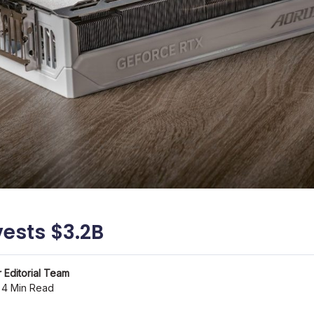
vests $3.2B
 Editorial Team
4 Min Read