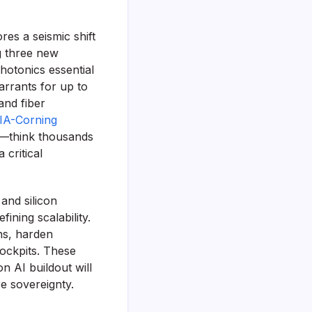
es a seismic shift
ng three new
hotonics essential
arrants for up to
and fiber
IA-Corning
t—think thousands
 critical
and silicon
ining scalability.
ins, harden
cockpits. These
n AI buildout will
e sovereignty.