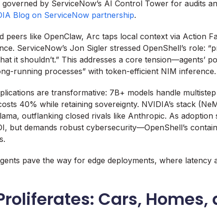
, governed by ServiceNow’s AI Control Tower for audits an
IA Blog on ServiceNow partnership
.
 peers like OpenClaw, Arc taps local context via Action Fa
nce. ServiceNow’s Jon Sigler stressed OpenShell’s role: “p
that it shouldn’t.” This addresses a core tension—agents’ p
ng-running processes” with token-efficient NIM inference.
mplications are transformative: 7B+ models handle multistep 
 costs 40% while retaining sovereignty. NVIDIA’s stack (Ne
ama, outflanking closed rivals like Anthropic. As adoption s
ROI, but demands robust cybersecurity—OpenShell’s contain
s.
agents pave the way for edge deployments, where latency a
Proliferates: Cars, Homes,