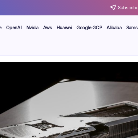
Subscribe
e
OpenAI
Nvidia
Aws
Huawei
Google GCP
Alibaba
Sams