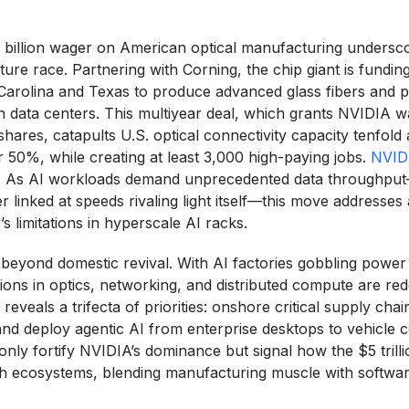
 billion wager on American optical manufacturing underscor
cture race. Partnering with Corning, the chip giant is fundi
 Carolina and Texas to produce advanced glass fibers and p
n data centers. This multiyear deal, which grants NVIDIA w
shares, catapults U.S. optical connectivity capacity tenfold 
 50%, while creating at least 3,000 high-paying jobs.
NVID
. As AI workloads demand unprecedented data throughpu
 linked at speeds rivaling light itself—this move addresses a
s limitations in hyperscale AI racks.
beyond domestic revival. With AI factories gobbling power 
ons in optics, networking, and distributed compute are redef
eveals a trifecta of priorities: onshore critical supply cha
 and deploy agentic AI from enterprise desktops to vehicle 
nly fortify NVIDIA’s dominance but signal how the $5 trillio
h ecosystems, blending manufacturing muscle with softwar