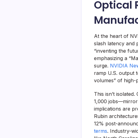
Optical 
Manufac
At the heart of NV
slash latency and
“inventing the fut
emphasizing a “Mad
surge.
NVIDIA New
ramp U.S. output 
volumes” of high-
This isn’t isolated
1,000 jobs—mirrors
implications are pr
Rubin architecture
12% post-announce
terms
. Industry-wi