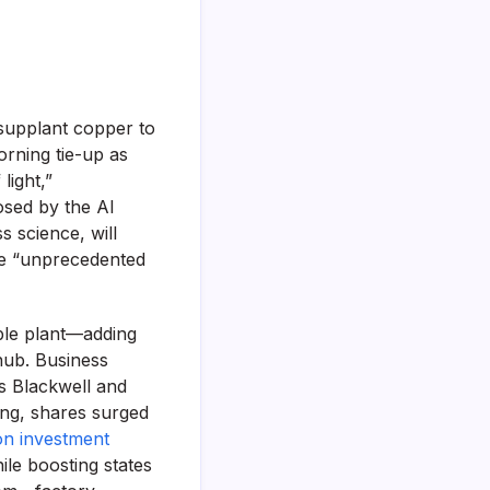
 supplant copper to
rning tie-up as
light,”
osed by the AI
s science, will
re “unprecedented
able plant—adding
hub. Business
ts Blackwell and
ing, shares surged
n investment
ile boosting states