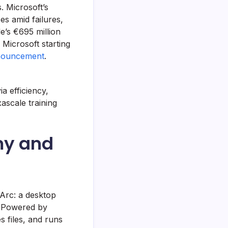
. Microsoft’s
es amid failures,
e’s €695 million
Microsoft starting
nouncement
.
a efficiency,
xascale training
my and
Arc: a desktop
. Powered by
files, and runs