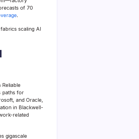
oom—factory
orecasts of 70
overage
.
fabrics scaling AI
I
 Reliable
 paths for
osoft, and Oracle,
ation in Blackwell-
twork-related
s gigascale