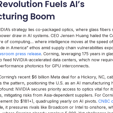
Revolution Fuels AI’s
turing Boom
IDIA’s strategy lies co-packaged optics, where glass fibers
 power draw in AI systems. CEO Jensen Huang hailed the Co
ure of computing… where intelligence moves at the speed of 
e in America” ethos amid supply chain vulnerabilities exp
sroom press release
. Corning, leveraging 175 years in glas
to feed NVIDIA-accelerated data centers, which now requi
performance photonics for GPU interconnects.
. Corning’s recent $6 billion Meta deal for a Hickory, NC, c
 the pattern, positioning the U.S. as an AI manufacturing 
ofound: NVIDIA secures priority access to optics vital for i
s, mitigating risks from Asia-dependent suppliers. For Corn
ment (to $181+), quadrupling yearly on AI pivots.
CNBC o
de, it pressures rivals like Broadcom or Intel to onshore, wh