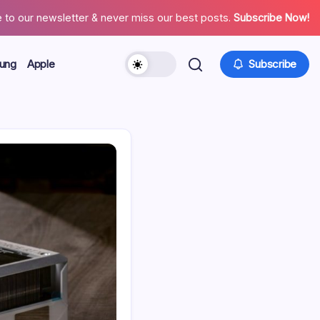
 to our newsletter & never miss our best posts.
Subscribe Now!
ung
Apple
Subscribe