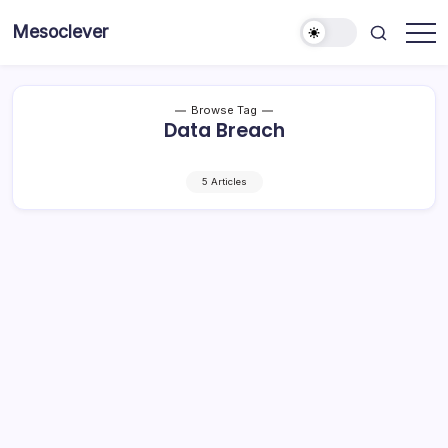
Skip
Mesoclever
to
News
content
on
the
go
Browse Tag
Data Breach
5 Articles